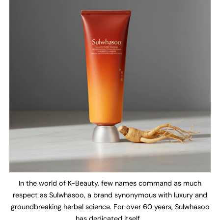
In the world of K-Beauty, few names command as much
respect as Sulwhasoo, a brand synonymous with luxury and
groundbreaking herbal science. For over 60 years, Sulwhasoo
has dedicated itself...