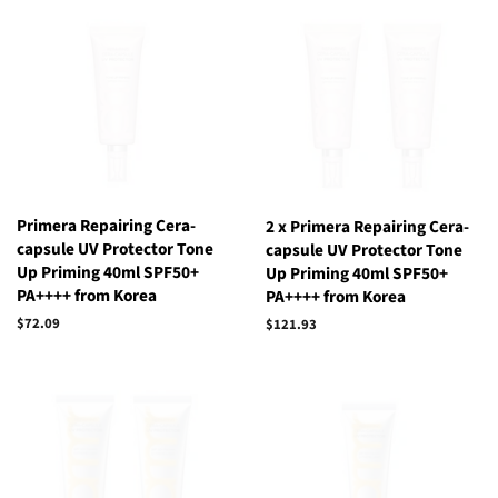
Primera Repairing Cera-
2 x Primera Repairing Cera-
capsule UV Protector Tone
capsule UV Protector Tone
Up Priming 40ml SPF50+
Up Priming 40ml SPF50+
PA++++ from Korea
PA++++ from Korea
Regular
$72.09
Regular
$121.93
price
price