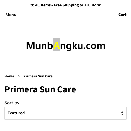
★ All Items - Free Shipping to AU, NZ ★
Cart
Menu
›
Home
Primera Sun Care
Primera Sun Care
Sort by