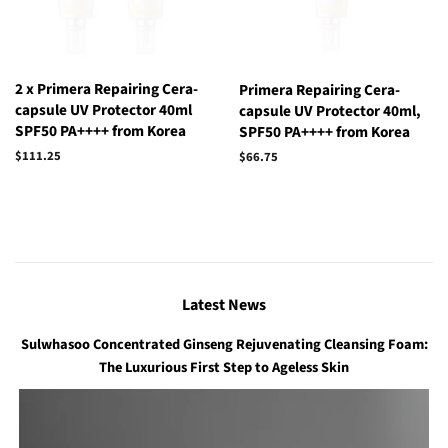
2 x Primera Repairing Cera-
Primera Repairing Cera-
capsule UV Protector 40ml
capsule UV Protector 40ml,
SPF50 PA++++ from Korea
SPF50 PA++++ from Korea
Regular
$111.25
Regular
$66.75
price
price
Latest News
Sulwhasoo Concentrated Ginseng Rejuvenating Cleansing Foam:
The Luxurious First Step to Ageless Skin