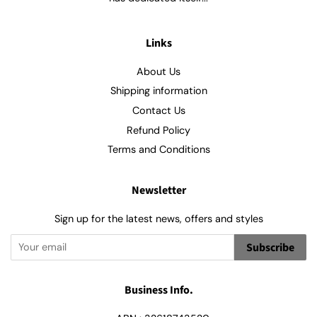
Links
About Us
Shipping information
Contact Us
Refund Policy
Terms and Conditions
Newsletter
Sign up for the latest news, offers and styles
Subscribe
Business Info.