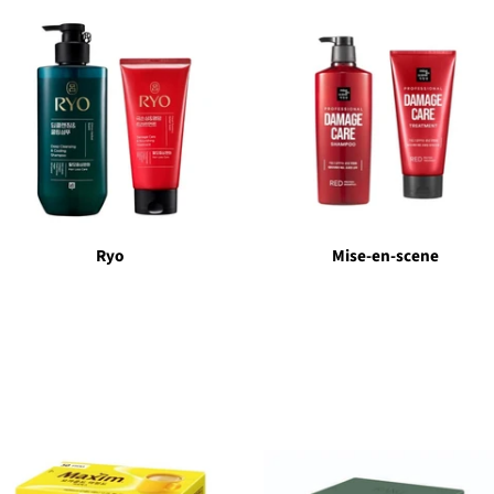
Ryo
Mise-en-scene