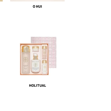
O HUI
HOLITUAL