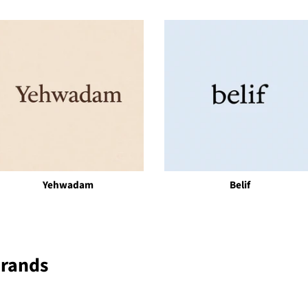
Yehwadam
Belif
Brands