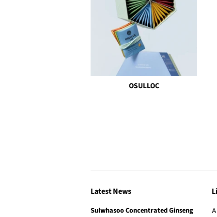
OSULLOC
Latest News
L
Sulwhasoo Concentrated Ginseng
A