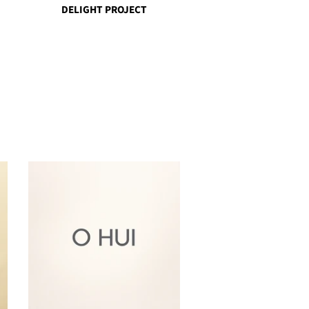
DELIGHT PROJECT