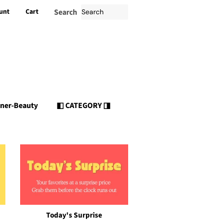
unt
Cart
Search
nner-Beauty
◧ CATEGORY ◨
Today's Surprise