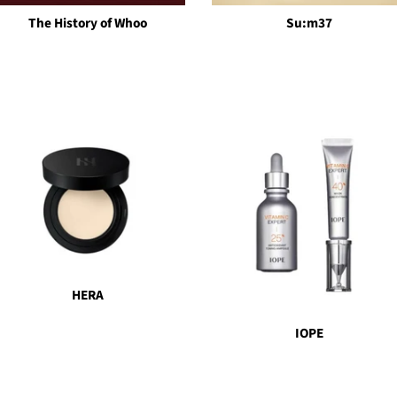
The History of Whoo
Su:m37
HERA
IOPE