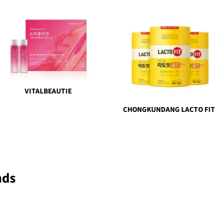
VITALBEAUTIE
CHONGKUNDANG LACTO FIT
nds