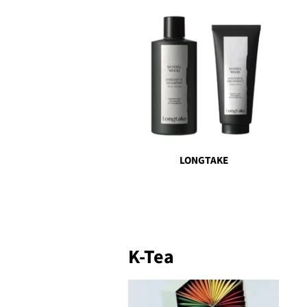
LONGTAKE
K-Tea