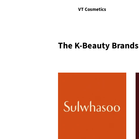
VT Cosmetics
The K-Beauty Brands