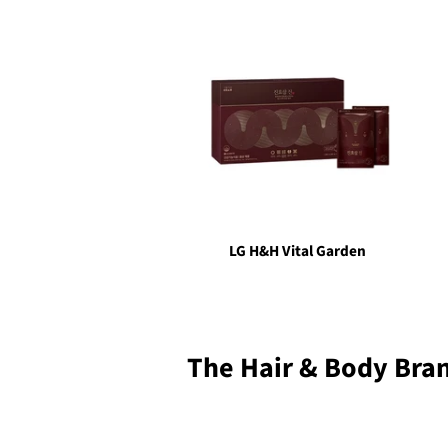
LG H&H Vital Garden
The Hair & Body Bra