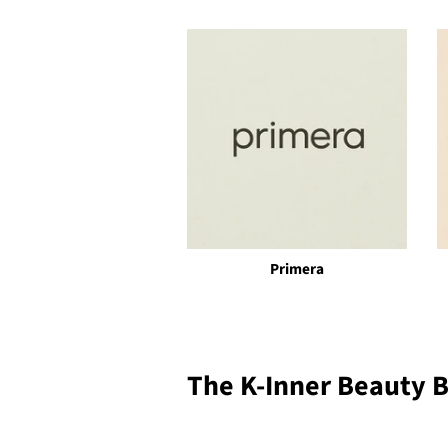
Primera
The K-Inner Beauty 