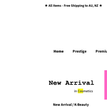
★ All Items - Free Shipping to AU, NZ ★
Home
Prestige
Premi
New Arrival / K-Beauty