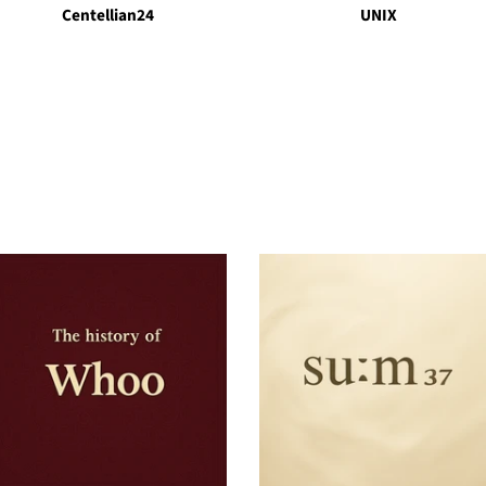
Centellian24
UNIX