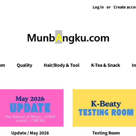
Log in
or
Create acco
um
Quality
Hair/Body & Tool
K-Tea & Snack
I
Update / May 2026
Testing Room