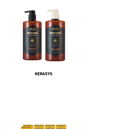
KERASYS