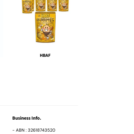
HBAF
Business Info.
- ABN : 32618743520