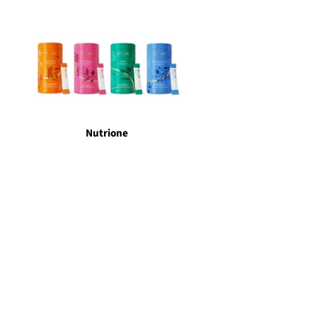
Nutrione