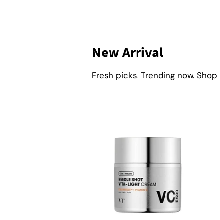
New Arrival
Fresh picks. Trending now. Shop