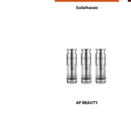
Sulwhasoo
AP BEAUTY