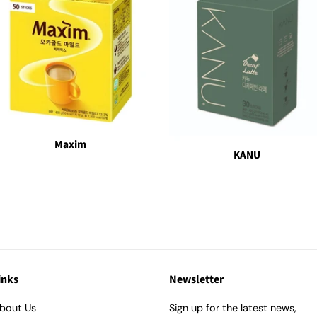
Maxim
KANU
inks
Newsletter
bout Us
Sign up for the latest news,