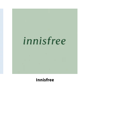
Innisfree