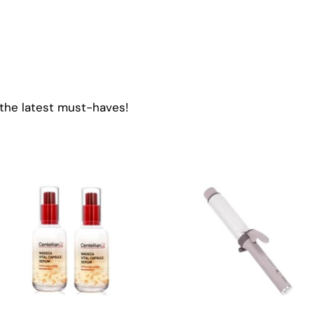
 the latest must-haves!