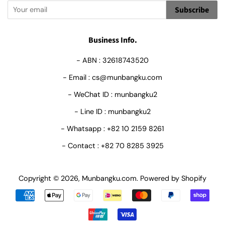
Subscribe
Business Info.
- ABN : 32618743520
- Email : cs@munbangku.com
- WeChat ID : munbangku2
- Line ID : munbangku2
- Whatsapp : +82 10 2159 8261
- Contact : +82 70 8285 3925
Copyright © 2026,
Munbangku.com
.
Powered by Shopify
Payment
icons