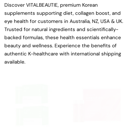
Discover VITALBEAUTIE, premium Korean
supplements supporting diet, collagen boost, and
eye health for customers in Australia, NZ, USA & UK.
Trusted for natural ingredients and scientifically-
backed formulas, these health essentials enhance
beauty and wellness. Experience the benefits of
authentic K-healthcare with international shipping
available.