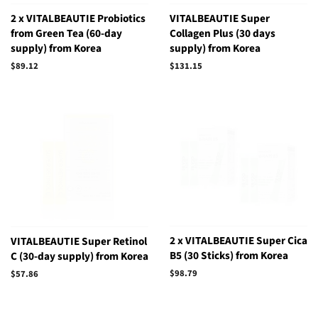
2 x VITALBEAUTIE Probiotics
VITALBEAUTIE Super
from Green Tea (60-day
Collagen Plus (30 days
supply) from Korea
supply) from Korea
Regular
$89.12
Regular
$131.15
price
price
2 x VITALBEAUTIE Super Cica
VITALBEAUTIE Super Retinol
B5 (30 Sticks) from Korea
C (30-day supply) from Korea
Regular
$98.79
Regular
$57.86
price
price