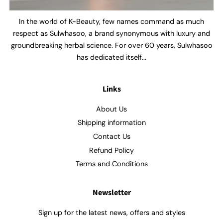
In the world of K-Beauty, few names command as much
respect as Sulwhasoo, a brand synonymous with luxury and
groundbreaking herbal science. For over 60 years, Sulwhasoo
has dedicated itself...
Links
About Us
Shipping information
Contact Us
Refund Policy
Terms and Conditions
Newsletter
Sign up for the latest news, offers and styles