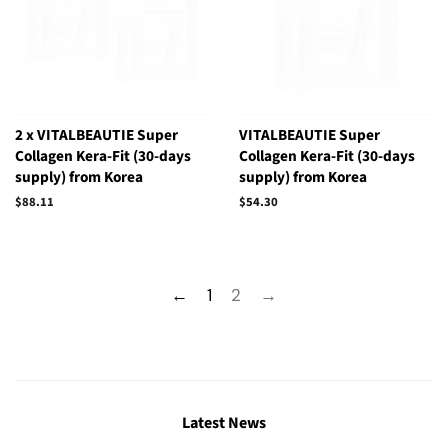
2 x VITALBEAUTIE Super
VITALBEAUTIE Super
Collagen Kera-Fit (30-days
Collagen Kera-Fit (30-days
supply) from Korea
supply) from Korea
Regular
$88.11
Regular
$54.30
price
price
←
1
2
→
Latest News