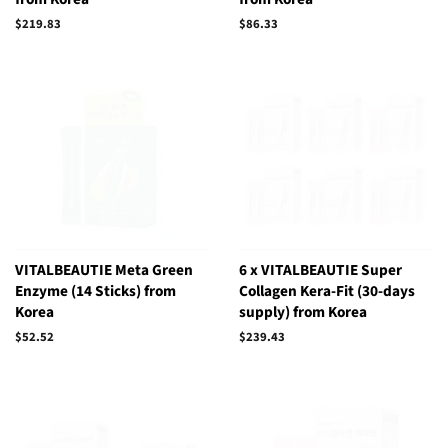
Regular
$219.83
Regular
$86.33
price
price
VITALBEAUTIE Meta Green
6 x VITALBEAUTIE Super
Enzyme (14 Sticks) from
Collagen Kera-Fit (30-days
Korea
supply) from Korea
Regular
$52.52
Regular
$239.43
price
price