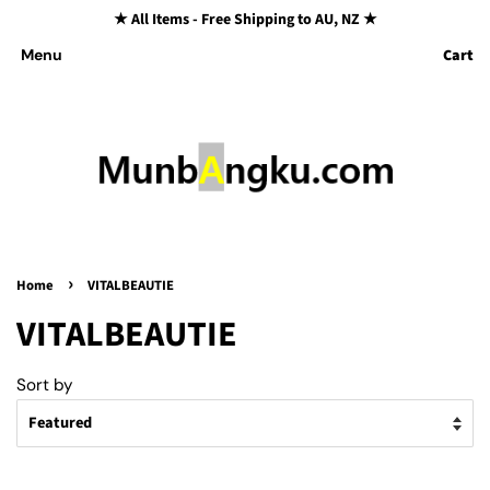
★ All Items - Free Shipping to AU, NZ ★
Cart
Menu
›
Home
VITALBEAUTIE
VITALBEAUTIE
Sort by