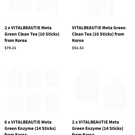
2 x VITALBEAUTIE Meta
VITALBEAUTIE Meta Green
Green Clean Tea (10 Sticks)
Clean Tea (10 Sticks) from
from Korea
Korea
Regular
$79.21
Regular
$52.52
price
price
6 x VITALBEAUTIE Meta
2 x VITALBEAUTIE Meta
Green Enzyme (14 Sticks)
Green Enzyme (14 Sticks)
from Korea
from Korea