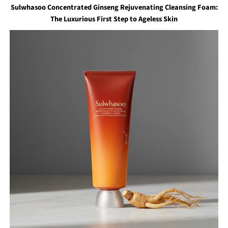
Sulwhasoo Concentrated Ginseng Rejuvenating Cleansing Foam:
The Luxurious First Step to Ageless Skin