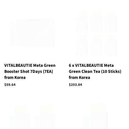
VITALBEAUTIE Meta Green
6 x VITALBEAUTIE Meta
Booster Shot 7Days (7EA)
Green Clean Tea (10 Sticks)
from Korea
from Korea
Regular
$59.64
Regular
$203.84
price
price