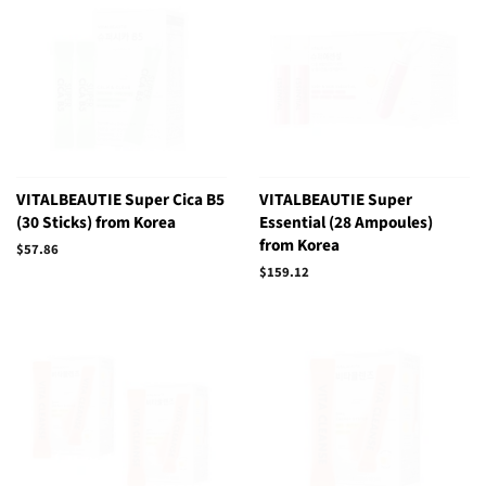
VITALBEAUTIE Super Cica B5
VITALBEAUTIE Super
(30 Sticks) from Korea
Essential (28 Ampoules)
from Korea
Regular
$57.86
price
Regular
$159.12
price