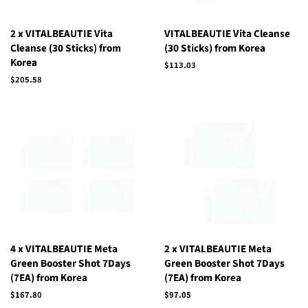
2 x VITALBEAUTIE Vita
VITALBEAUTIE Vita Cleanse
Cleanse (30 Sticks) from
(30 Sticks) from Korea
Korea
Regular
$113.03
price
Regular
$205.58
price
4 x VITALBEAUTIE Meta
2 x VITALBEAUTIE Meta
Green Booster Shot 7Days
Green Booster Shot 7Days
(7EA) from Korea
(7EA) from Korea
Regular
$167.80
Regular
$97.05
price
price