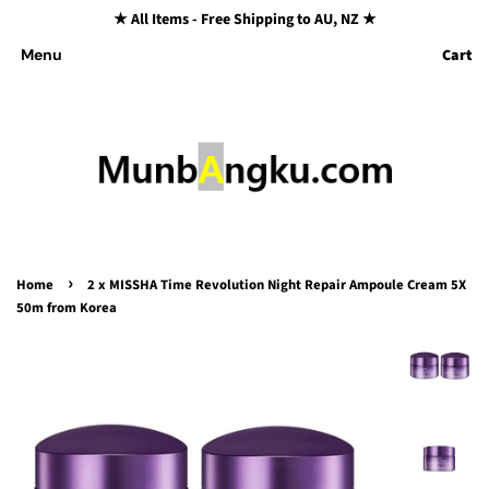
★ All Items - Free Shipping to AU, NZ ★
Cart
Menu
›
Home
2 x MISSHA Time Revolution Night Repair Ampoule Cream 5X
50m from Korea