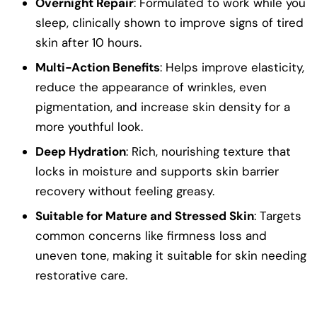
Overnight Repair
: Formulated to work while you
sleep, clinically shown to improve signs of tired
skin after 10 hours.
Multi-Action Benefits
: Helps improve elasticity,
reduce the appearance of wrinkles, even
pigmentation, and increase skin density for a
more youthful look.
Deep Hydration
: Rich, nourishing texture that
locks in moisture and supports skin barrier
recovery without feeling greasy.
Suitable for Mature and Stressed Skin
: Targets
common concerns like firmness loss and
uneven tone, making it suitable for skin needing
restorative care.