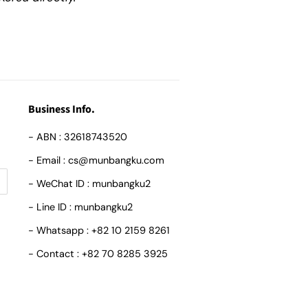
Business Info.
- ABN : 32618743520
- Email : cs@munbangku.com
- WeChat ID : munbangku2
- Line ID : munbangku2
- Whatsapp : +82 10 2159 8261
- Contact : +82 70 8285 3925