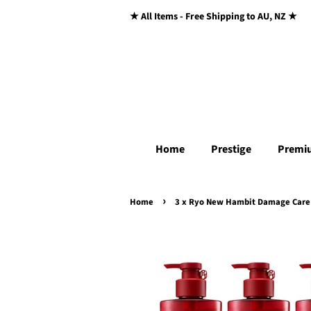
★ All Items - Free Shipping to AU, NZ ★
Home
Prestige
Premi
›
Home
3 x Ryo New Hambit Damage Care 