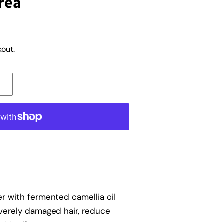
rea
out.
ner with fermented camellia oil
verely damaged hair, reduce