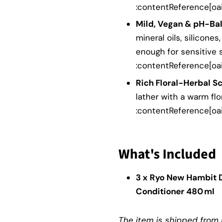
:contentReference[oai
Mild, Vegan & pH-Ba
mineral oils, silicones,
enough for sensitive 
:contentReference[oai
Rich Floral-Herbal Sc
lather with a warm fl
:contentReference[oai
What's Included
3 x Ryo New Hambit 
Conditioner 480 ml
The item is shipped from K