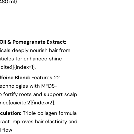
480 ml).
Oil & Pomegranate Extract:
icals deeply nourish hair from
uticles for enhanced shine
ite:1]{index=1}.
feine Blend:
Features 22
technologies with MFDS-
o fortify roots and support scalp
nce[oaicite:2]{index=2}.
culation:
Triple collagen formula
act improves hair elasticity and
 flow