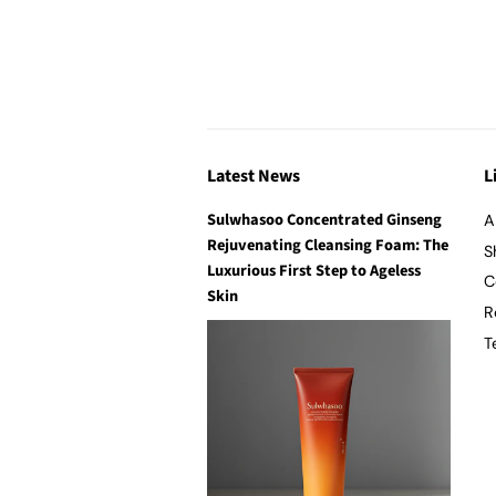
Latest News
L
Sulwhasoo Concentrated Ginseng
A
Rejuvenating Cleansing Foam: The
S
Luxurious First Step to Ageless
C
Skin
R
T