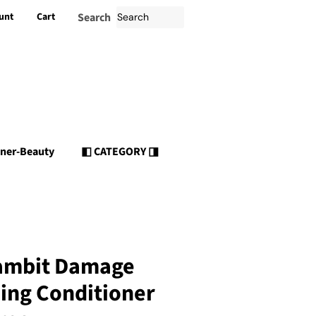
unt
Cart
Search
nner-Beauty
◧ CATEGORY ◨
ambit Damage
ing Conditioner