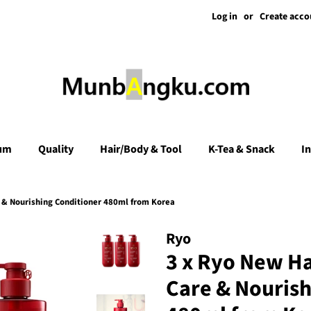
Log in
or
Create acco
um
Quality
Hair/Body & Tool
K-Tea & Snack
I
& Nourishing Conditioner 480ml from Korea
Ryo
3 x Ryo New H
Care & Nourish