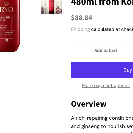
480ml from Ko
Regular
Sale
$88.84
price
price
Shipping
calculated at check
Add to Cart
More payment options
Overview
A rich, repairing conditio
and ginseng to nourish se