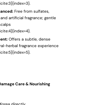
cite:3]{index=3}.
lanced:
Free from sulfates,
 and artificial fragrance; gentle
scalps
cite:4]{index=4}.
ent:
Offers a subtle, dense
oral-herbal fragrance experience
cite:5]{index=5}.
Damage Care & Nourishing
orea directly.