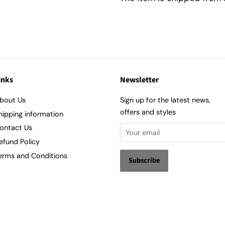
inks
Newsletter
bout Us
Sign up for the latest news,
offers and styles
hipping information
ontact Us
efund Policy
erms and Conditions