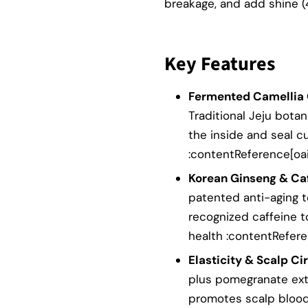
breakage, and add shine (
Key Features
Fermented Camellia 
Traditional Jeju botan
the inside and seal c
:contentReference[oaic
Korean Ginseng & Caf
patented anti-aging 
recognized caffeine t
health :contentRefere
Elasticity & Scalp Cir
plus pomegranate extr
promotes scalp blood