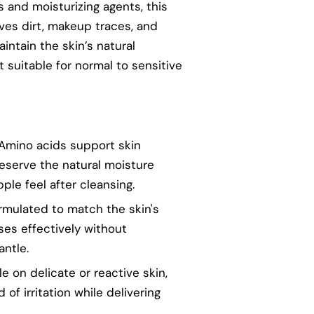
 and moisturizing agents, this
es dirt, makeup traces, and
intain the skin’s natural
 suitable for normal to sensitive
 Amino acids support skin
eserve the natural moisture
pple feel after cleansing.
ormulated to match the skin's
ses effectively without
antle.
le on delicate or reactive skin,
 of irritation while delivering