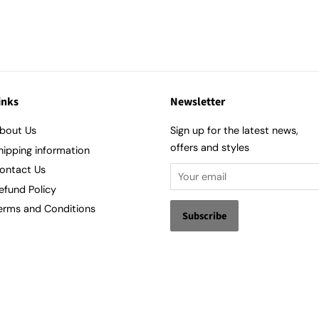
inks
Newsletter
bout Us
Sign up for the latest news,
offers and styles
hipping information
ontact Us
efund Policy
erms and Conditions