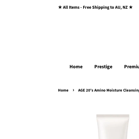
★ All Items - Free Shipping to AU, NZ ★
Home
Prestige
Premi
›
Home
AGE 20's Amino Moisture Cleansi