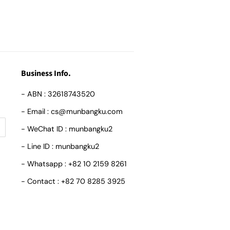
Business Info.
- ABN : 32618743520
- Email : cs@munbangku.com
- WeChat ID : munbangku2
- Line ID : munbangku2
- Whatsapp : +82 10 2159 8261
- Contact : +82 70 8285 3925