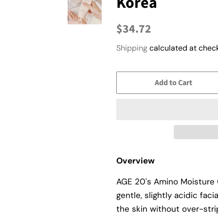
Korea
Regular
Sale
$34.72
price
price
Shipping
calculated at check
Add to Cart
Overview
AGE 20's Amino Moisture 
gentle, slightly acidic fac
the skin without over-stri