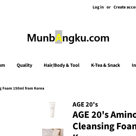
Log in
or
Create acco
um
Quality
Hair/Body & Tool
K-Tea & Snack
I
ng Foam 150ml from Korea
AGE 20's
AGE 20's Amin
Cleansing Foa