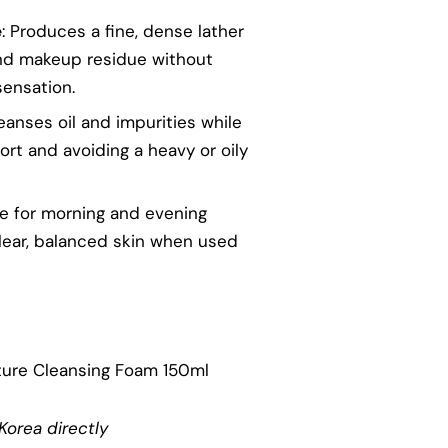
e
: Produces a fine, dense lather
 and makeup residue without
sensation.
leanses oil and impurities while
ort and avoiding a heavy or oily
le for morning and evening
lear, balanced skin when used
ture Cleansing Foam 150ml
Korea directly