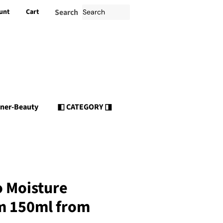
unt
Cart
Search
nner-Beauty
◧ CATEGORY ◨
o Moisture
m 150ml from