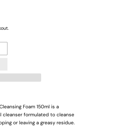
out.
Cleansing Foam 150ml is a
ial cleanser formulated to cleanse
pping or leaving a greasy residue.