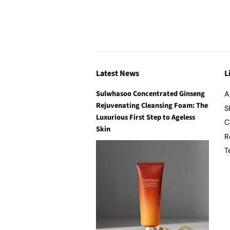
Latest News
L
Sulwhasoo Concentrated Ginseng
A
Rejuvenating Cleansing Foam: The
S
Luxurious First Step to Ageless
C
Skin
R
T