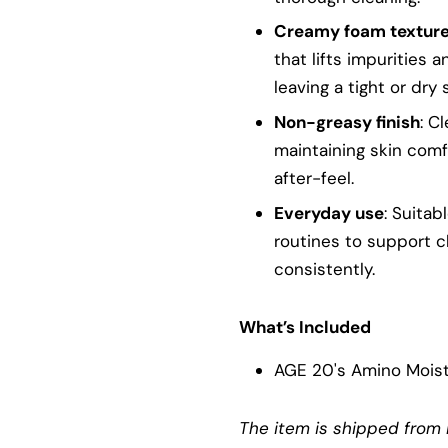
Creamy foam textur
that lifts impurities
leaving a tight or dry 
Non-greasy finish
: C
maintaining skin comf
after-feel.
Everyday use
: Suitab
routines to support c
consistently.
What’s Included
AGE 20's Amino Mois
The item is shipped from 