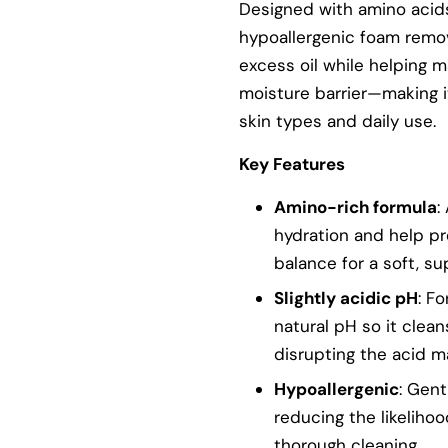
Designed with amino acids
hypoallergenic foam remov
excess oil while helping ma
moisture barrier—making it
skin types and daily use.
Key Features
Amino-rich formula
:
hydration and help pr
balance for a soft, su
Slightly acidic pH
: F
natural pH so it clean
disrupting the acid m
Hypoallergenic
: Gent
reducing the likelihood
thorough cleaning.