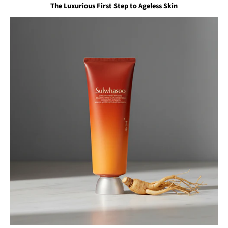
The Luxurious First Step to Ageless Skin