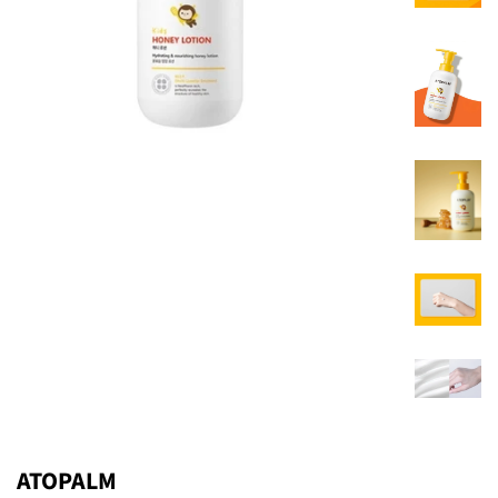
ATOPALM