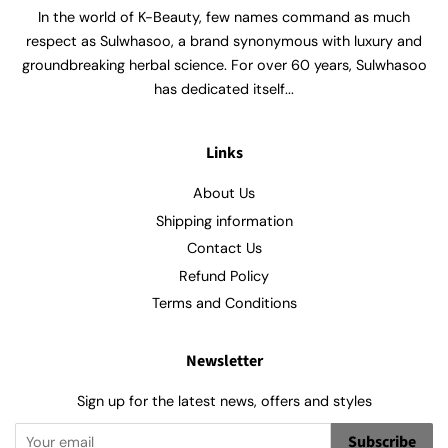
In the world of K-Beauty, few names command as much
respect as Sulwhasoo, a brand synonymous with luxury and
groundbreaking herbal science. For over 60 years, Sulwhasoo
has dedicated itself...
Links
About Us
Shipping information
Contact Us
Refund Policy
Terms and Conditions
Newsletter
Sign up for the latest news, offers and styles
Subscribe