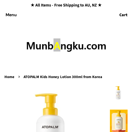
★ All Items - Free Shipping to AU, NZ ★
Cart
Menu
›
Home
ATOPALM Kids Honey Lotion 300ml from Korea