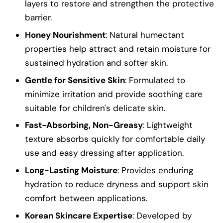
layers to restore and strengthen the protective
barrier.
Honey Nourishment
: Natural humectant
properties help attract and retain moisture for
sustained hydration and softer skin.
Gentle for Sensitive Skin
: Formulated to
minimize irritation and provide soothing care
suitable for children's delicate skin.
Fast-Absorbing, Non-Greasy
: Lightweight
texture absorbs quickly for comfortable daily
use and easy dressing after application.
Long-Lasting Moisture
: Provides enduring
hydration to reduce dryness and support skin
comfort between applications.
Korean Skincare Expertise
: Developed by