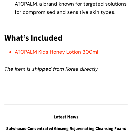
ATOPALM, a brand known for targeted solutions
for compromised and sensitive skin types.
What’s Included
ATOPALM Kids Honey Lotion 300ml
The item is shipped from Korea directly
Latest News
Sulwhasoo Concentrated Ginseng Rejuvenating Cleansing Foam: