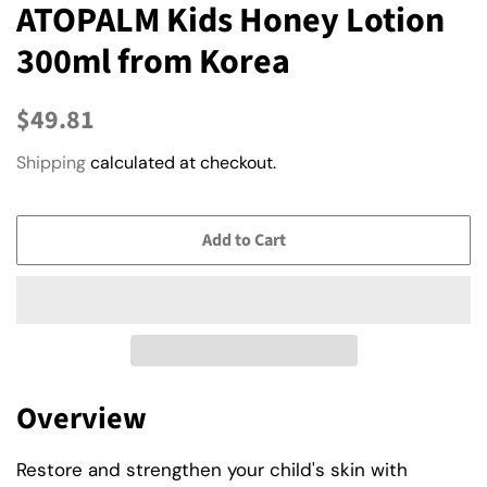
ATOPALM Kids Honey Lotion
300ml from Korea
Regular
Sale
$49.81
price
price
Shipping
calculated at checkout.
Add to Cart
Overview
Restore and strengthen your child's skin with