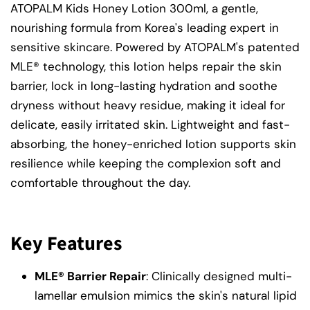
ATOPALM Kids Honey Lotion 300ml, a gentle,
nourishing formula from Korea's leading expert in
sensitive skincare. Powered by ATOPALM's patented
MLE® technology, this lotion helps repair the skin
barrier, lock in long-lasting hydration and soothe
dryness without heavy residue, making it ideal for
delicate, easily irritated skin. Lightweight and fast-
absorbing, the honey-enriched lotion supports skin
resilience while keeping the complexion soft and
comfortable throughout the day.
Key Features
MLE® Barrier Repair
: Clinically designed multi-
lamellar emulsion mimics the skin's natural lipid