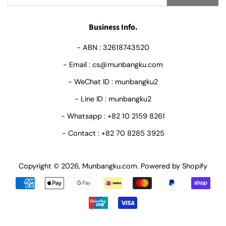
Business Info.
- ABN : 32618743520
- Email : cs@munbangku.com
- WeChat ID : munbangku2
- Line ID : munbangku2
- Whatsapp : +82 10 2159 8261
- Contact : +82 70 8285 3925
Copyright © 2026,
Munbangku.com
.
Powered by Shopify
Payment
icons