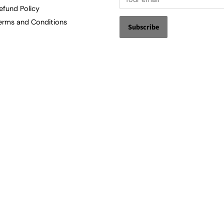
efund Policy
erms and Conditions