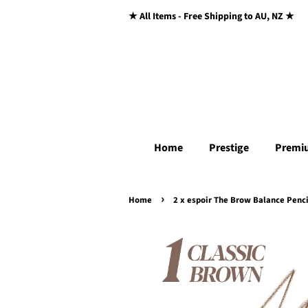
★ All Items - Free Shipping to AU, NZ ★
Home
Prestige
Premi
›
Home
2 x espoir The Brow Balance Penci