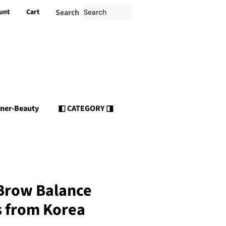
unt
Cart
Search
nner-Beauty
◧ CATEGORY ◨
 Brow Balance
s from Korea