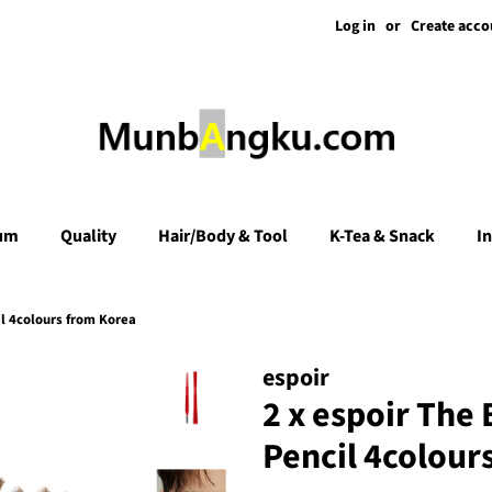
Log in
or
Create acco
um
Quality
Hair/Body & Tool
K-Tea & Snack
I
l 4colours from Korea
espoir
2 x espoir The
Pencil 4colour