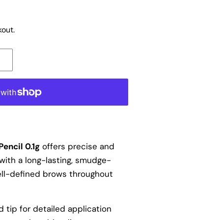
out.
encil 0.1g
offers precise and
with a long-lasting, smudge-
ell-defined brows throughout
d tip for detailed application