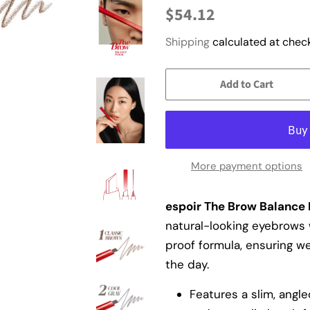
Regular
Sale
$54.12
price
price
Shipping
calculated at check
Add to Cart
More payment options
espoir The Brow Balance P
natural-looking eyebrows 
proof formula, ensuring w
the day.
Features a slim, angle