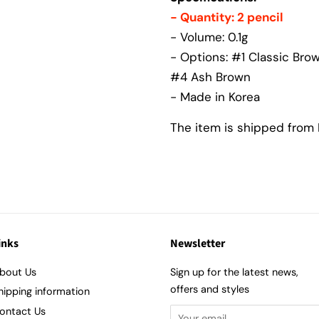
- Quantity: 2 pencil
- Volume: 0.1g
- Options: #1 Classic Bro
#4 Ash Brown
- Made in Korea
The item is shipped from K
inks
Newsletter
bout Us
Sign up for the latest news,
offers and styles
hipping information
ontact Us