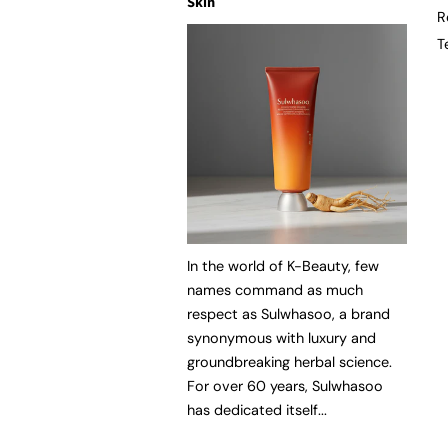
Skin
R
T
In the world of K-Beauty, few
names command as much
respect as Sulwhasoo, a brand
synonymous with luxury and
groundbreaking herbal science.
For over 60 years, Sulwhasoo
has dedicated itself...