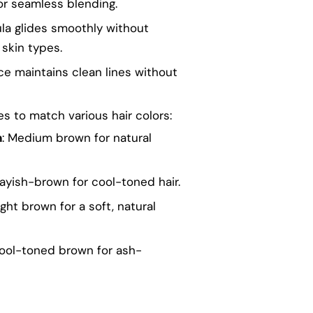
or seamless blending.
la glides smoothly without
l skin types.
e maintains clean lines without
es to match various hair colors:
n
: Medium brown for natural
rayish-brown for cool-toned hair.
Light brown for a soft, natural
Cool-toned brown for ash-