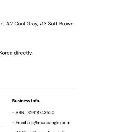
wn, #2 Cool Gray, #3 Soft Brown,
orea directly.
Business Info.
- ABN : 32618743520
- Email : cs@munbangku.com