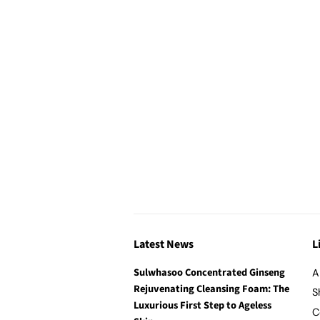
Latest News
L
Sulwhasoo Concentrated Ginseng
A
Rejuvenating Cleansing Foam: The
S
Luxurious First Step to Ageless
C