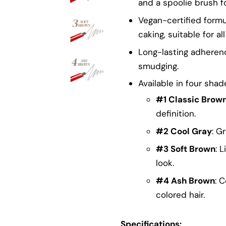
and a spoolie brush f
Vegan-certified formu
caking, suitable for al
Long-lasting adherenc
smudging.
Available in four shad
#1 Classic Brow
definition.
#2 Cool Gray
: G
#3 Soft Brown
: 
look.
#4 Ash Brown
: 
colored hair.
Specifications: