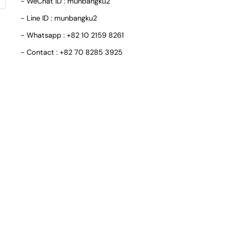
- WeChat ID : munbangku2
- Line ID : munbangku2
- Whatsapp : +82 10 2159 8261
- Contact : +82 70 8285 3925