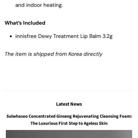
and indoor heating.
What’s Included
innisfree Dewy Treatment Lip Balm 3.2g
The item is shipped from Korea directly
Latest News
Sulwhasoo Concentrated Ginseng Rejuvenating Cleansing Foam:
The Luxurious First Step to Ageless Skin