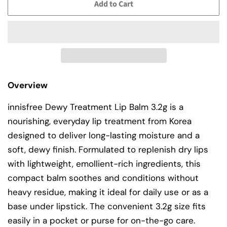
Add to Cart
Overview
innisfree Dewy Treatment Lip Balm 3.2g is a
nourishing, everyday lip treatment from Korea
designed to deliver long-lasting moisture and a
soft, dewy finish. Formulated to replenish dry lips
with lightweight, emollient-rich ingredients, this
compact balm soothes and conditions without
heavy residue, making it ideal for daily use or as a
base under lipstick. The convenient 3.2g size fits
easily in a pocket or purse for on-the-go care.