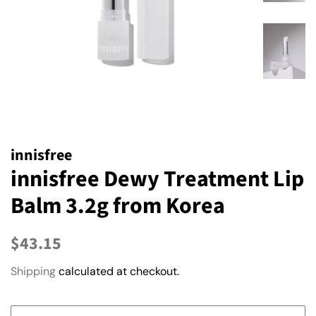
innisfree
innisfree Dewy Treatment Lip
Balm 3.2g from Korea
Regular
Sale
$43.15
price
price
Shipping
calculated at checkout.