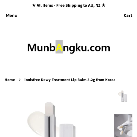
★ All Items - Free Shipping to AU, NZ ★
Cart
Menu
›
Home
innisfree Dewy Treatment Lip Balm 3.2g from Korea