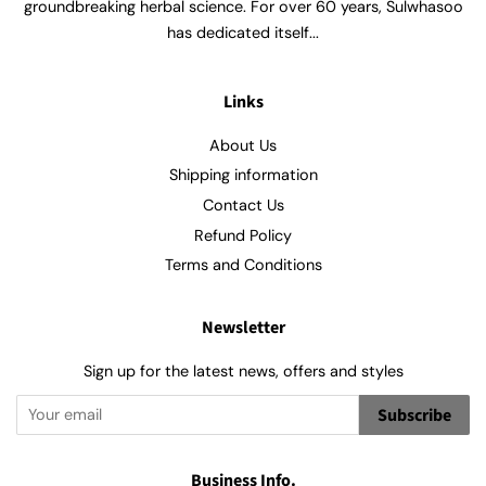
groundbreaking herbal science. For over 60 years, Sulwhasoo
has dedicated itself...
Links
About Us
Shipping information
Contact Us
Refund Policy
Terms and Conditions
Newsletter
Sign up for the latest news, offers and styles
Subscribe
Business Info.