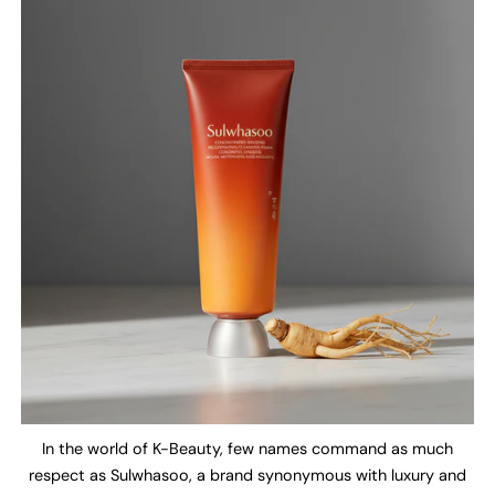
In the world of K-Beauty, few names command as much
respect as Sulwhasoo, a brand synonymous with luxury and