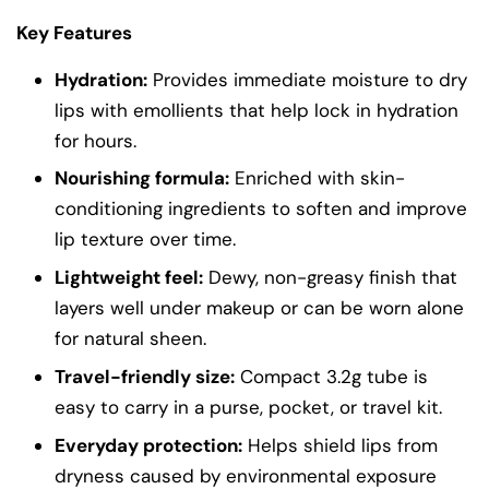
Key Features
Hydration:
Provides immediate moisture to dry
lips with emollients that help lock in hydration
for hours.
Nourishing formula:
Enriched with skin-
conditioning ingredients to soften and improve
lip texture over time.
Lightweight feel:
Dewy, non-greasy finish that
layers well under makeup or can be worn alone
for natural sheen.
Travel-friendly size:
Compact 3.2g tube is
easy to carry in a purse, pocket, or travel kit.
Everyday protection:
Helps shield lips from
dryness caused by environmental exposure