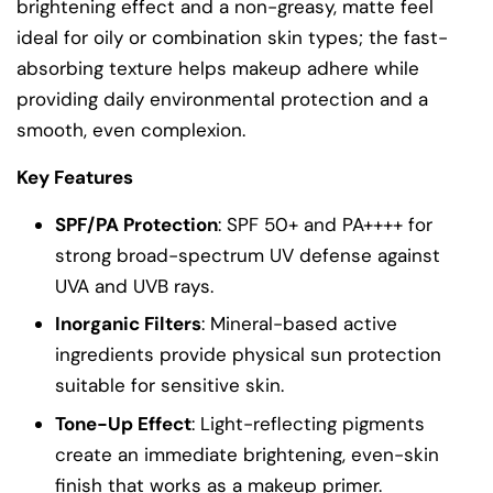
brightening effect and a non-greasy, matte feel
ideal for oily or combination skin types; the fast-
absorbing texture helps makeup adhere while
providing daily environmental protection and a
smooth, even complexion.
Key Features
SPF/PA Protection
: SPF 50+ and PA++++ for
strong broad-spectrum UV defense against
UVA and UVB rays.
Inorganic Filters
: Mineral-based active
ingredients provide physical sun protection
suitable for sensitive skin.
Tone-Up Effect
: Light-reflecting pigments
create an immediate brightening, even-skin
finish that works as a makeup primer.