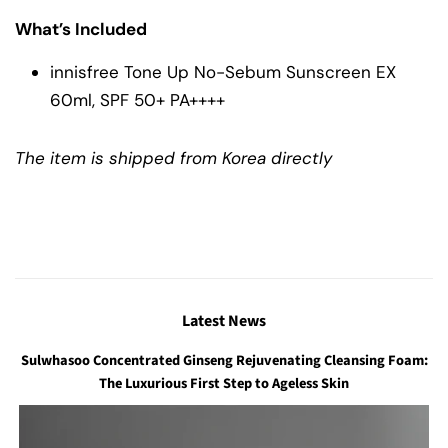
What’s Included
innisfree Tone Up No-Sebum Sunscreen EX
60ml, SPF 50+ PA++++
The item is shipped from Korea directly
Latest News
Sulwhasoo Concentrated Ginseng Rejuvenating Cleansing Foam:
The Luxurious First Step to Ageless Skin