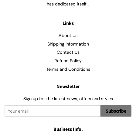
has dedicated itself...
Links
About Us
Shipping information
Contact Us
Refund Policy
Terms and Conditions
Newsletter
Sign up for the latest news, offers and styles
Subscribe
Business Info.