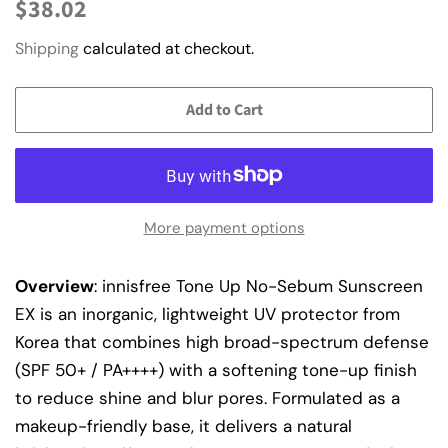
Regular
Sale
$38.02
price
price
Shipping
calculated at checkout.
Add to Cart
More payment options
Overview
: innisfree Tone Up No-Sebum Sunscreen
EX is an inorganic, lightweight UV protector from
Korea that combines high broad-spectrum defense
(SPF 50+ / PA++++) with a softening tone-up finish
to reduce shine and blur pores. Formulated as a
makeup-friendly base, it delivers a natural