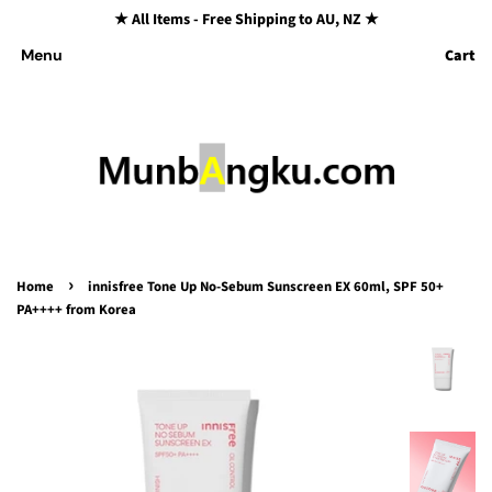
★ All Items - Free Shipping to AU, NZ ★
Cart
Menu
›
Home
innisfree Tone Up No-Sebum Sunscreen EX 60ml, SPF 50+
PA++++ from Korea