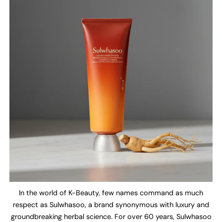
In the world of K-Beauty, few names command as much
respect as Sulwhasoo, a brand synonymous with luxury and
groundbreaking herbal science. For over 60 years, Sulwhasoo