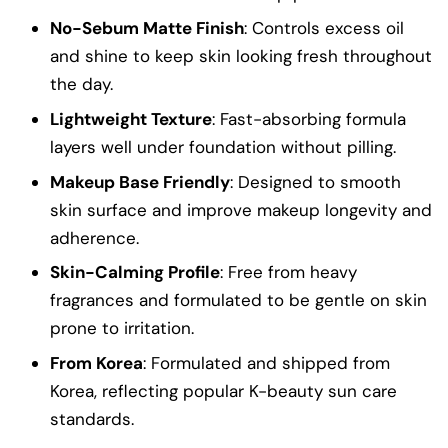
No-Sebum Matte Finish
: Controls excess oil
and shine to keep skin looking fresh throughout
the day.
Lightweight Texture
: Fast-absorbing formula
layers well under foundation without pilling.
Makeup Base Friendly
: Designed to smooth
skin surface and improve makeup longevity and
adherence.
Skin-Calming Profile
: Free from heavy
fragrances and formulated to be gentle on skin
prone to irritation.
From Korea
: Formulated and shipped from
Korea, reflecting popular K-beauty sun care
standards.