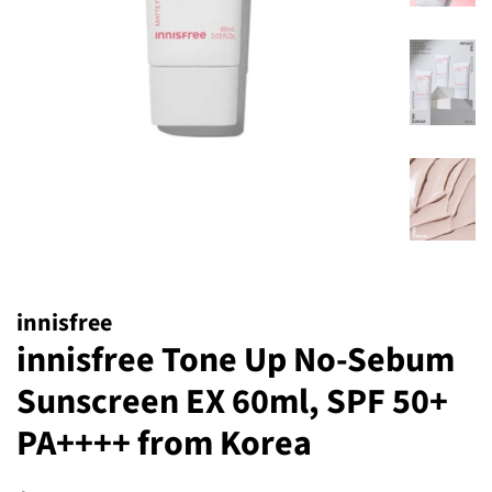
innisfree
innisfree Tone Up No-Sebum
Sunscreen EX 60ml, SPF 50+
PA++++ from Korea