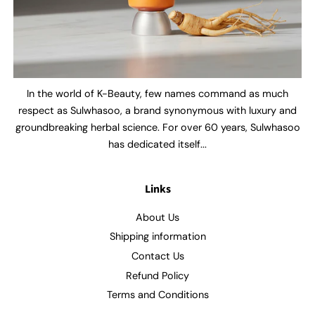
In the world of K-Beauty, few names command as much
respect as Sulwhasoo, a brand synonymous with luxury and
groundbreaking herbal science. For over 60 years, Sulwhasoo
has dedicated itself...
Links
About Us
Shipping information
Contact Us
Refund Policy
Terms and Conditions