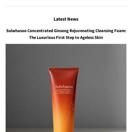
Latest News
Sulwhasoo Concentrated Ginseng Rejuvenating Cleansing Foam:
The Luxurious First Step to Ageless Skin