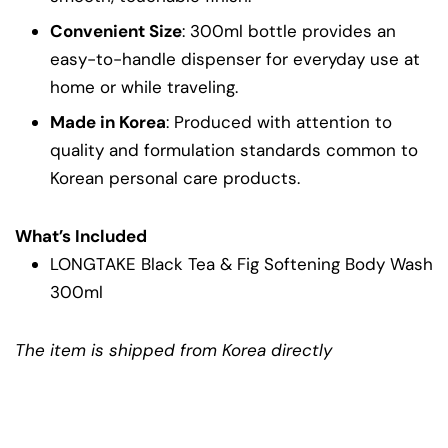
Convenient Size
: 300ml bottle provides an
easy-to-handle dispenser for everyday use at
home or while traveling.
Made in Korea
: Produced with attention to
quality and formulation standards common to
Korean personal care products.
What’s Included
LONGTAKE Black Tea & Fig Softening Body Wash
300ml
The item is shipped from Korea directly