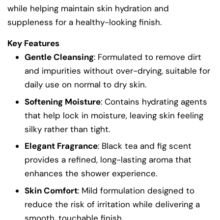
while helping maintain skin hydration and
suppleness for a healthy-looking finish.
Key Features
Gentle Cleansing
: Formulated to remove dirt
and impurities without over-drying, suitable for
daily use on normal to dry skin.
Softening Moisture
: Contains hydrating agents
that help lock in moisture, leaving skin feeling
silky rather than tight.
Elegant Fragrance
: Black tea and fig scent
provides a refined, long-lasting aroma that
enhances the shower experience.
Skin Comfort
: Mild formulation designed to
reduce the risk of irritation while delivering a
smooth, touchable finish.