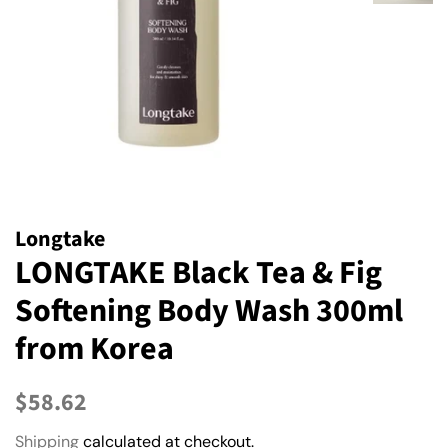
Longtake
LONGTAKE Black Tea & Fig
Softening Body Wash 300ml
from Korea
Regular
Sale
$58.62
price
price
Shipping
calculated at checkout.