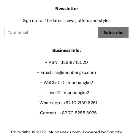
Newsletter
Sign up for the latest news, offers and styles
Subscribe
Business Info.
- ABN : 32618743520
- Email : cs@munbangku.com
- WeChat ID : munbangku2
- Line ID : munbangku2
- Whatsapp : +82 10 2159 8261
- Contact : +82 70 8285 3925
Copyright © 2026,
Munbangku.com
.
Powered by Shopify