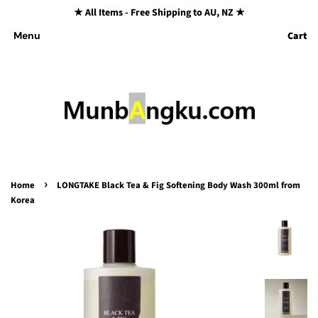
★ All Items - Free Shipping to AU, NZ ★
Cart
Menu
›
Home
LONGTAKE Black Tea & Fig Softening Body Wash 300ml from
Korea