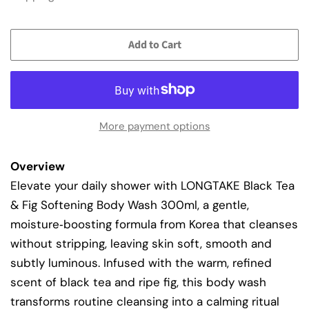
Add to Cart
More payment options
Overview
Elevate your daily shower with LONGTAKE Black Tea
& Fig Softening Body Wash 300ml, a gentle,
moisture‑boosting formula from Korea that cleanses
without stripping, leaving skin soft, smooth and
subtly luminous. Infused with the warm, refined
scent of black tea and ripe fig, this body wash
transforms routine cleansing into a calming ritual