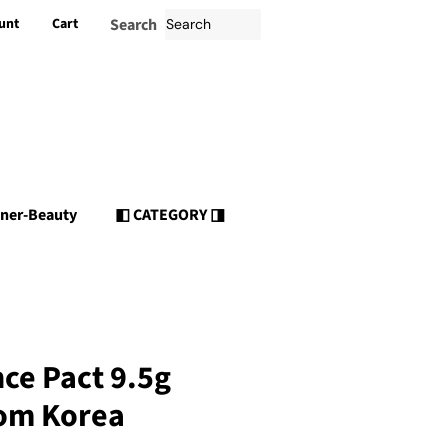
unt
Cart
Search
nner-Beauty
◧ CATEGORY ◨
ce Pact 9.5g
om Korea