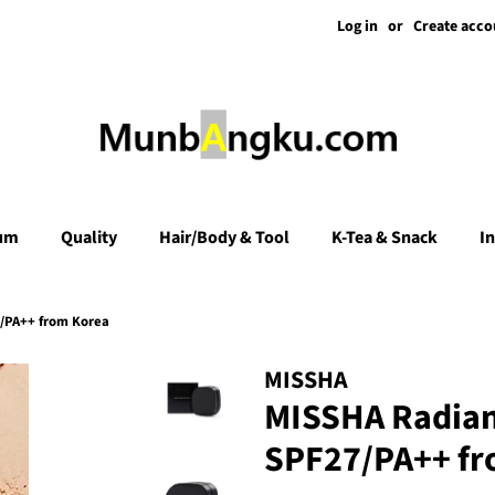
Log in
or
Create acco
um
Quality
Hair/Body & Tool
K-Tea & Snack
I
/PA++ from Korea
MISSHA
MISSHA Radian
SPF27/PA++ fr