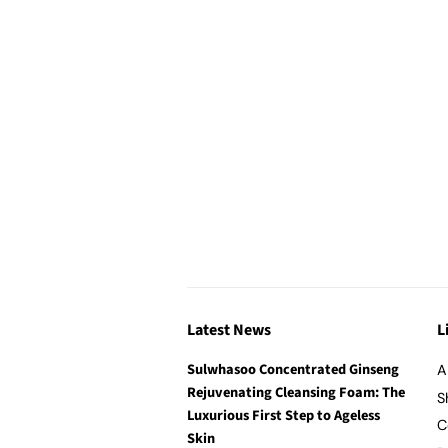
Latest News
L
Sulwhasoo Concentrated Ginseng
A
Rejuvenating Cleansing Foam: The
S
Luxurious First Step to Ageless
C
Skin