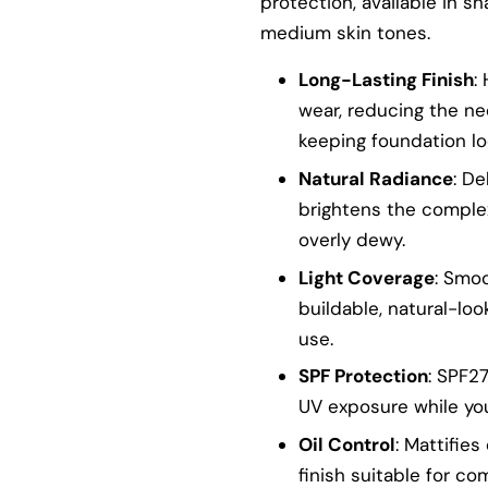
protection, available in s
medium skin tones.
Long-Lasting Finish
:
wear, reducing the n
keeping foundation lo
Natural Radiance
: De
brightens the comple
overly dewy.
Light Coverage
: Smo
buildable, natural-loo
use.
SPF Protection
: SPF2
UV exposure while yo
Oil Control
: Mattifie
finish suitable for co