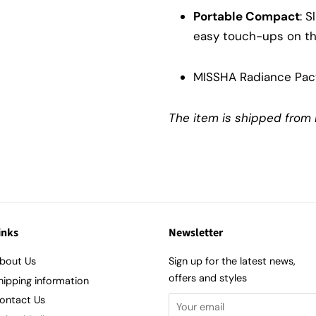
Portable Compact
: S
easy touch-ups on th
MISSHA Radiance Pac
The item is shipped from 
inks
Newsletter
bout Us
Sign up for the latest news,
offers and styles
hipping information
ontact Us