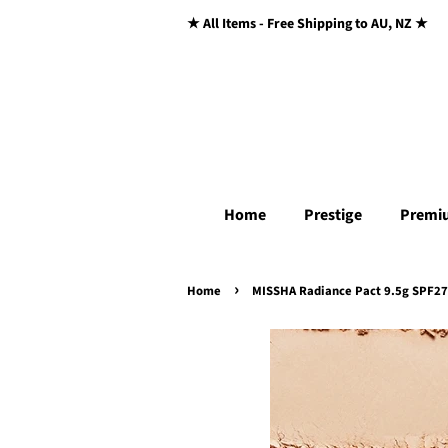
★ All Items - Free Shipping to AU, NZ ★
Home
Prestige
Premi
›
Home
MISSHA Radiance Pact 9.5g SPF27