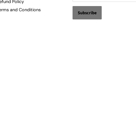
efund Policy
erms and Conditions