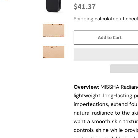
Regular
Sale
$41.37
price
price
Shipping
calculated at check
Add to Cart
Overview
: MISSHA Radian
lightweight, long-lasting
imperfections, extend fou
natural radiance to the s
want a smooth skin textur
controls shine while provi