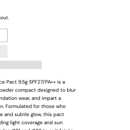
out.
ce Pact 9.5g SPF27/PA++ is a
 powder compact designed to blur
ndation wear, and impart a
kin. Formulated for those who
e and subtle glow, this pact
ding light coverage and sun