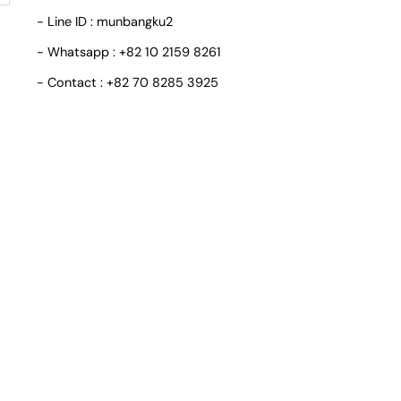
- Line ID : munbangku2
- Whatsapp : +82 10 2159 8261
- Contact : +82 70 8285 3925