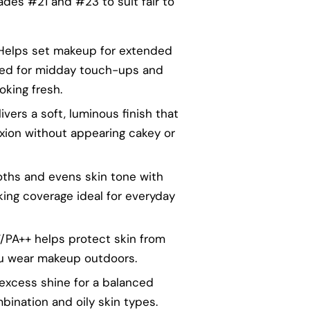
hades #21 and #23 to suit fair to
 Helps set makeup for extended
eed for midday touch-ups and
oking fresh.
livers a soft, luminous finish that
xion without appearing cakey or
oths and evens skin tone with
king coverage ideal for everyday
7/PA++ helps protect skin from
u wear makeup outdoors.
s excess shine for a balanced
mbination and oily skin types.