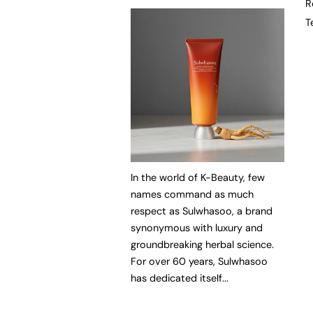
R
T
In the world of K-Beauty, few
names command as much
respect as Sulwhasoo, a brand
synonymous with luxury and
groundbreaking herbal science.
For over 60 years, Sulwhasoo
has dedicated itself...