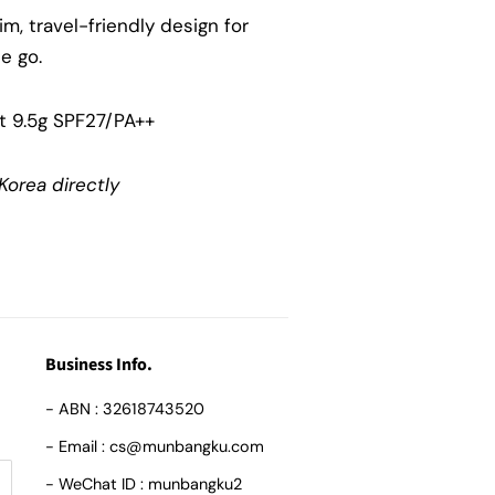
lim, travel-friendly design for
e go.
t 9.5g SPF27/PA++
Korea directly
Business Info.
- ABN : 32618743520
- Email : cs@munbangku.com
- WeChat ID : munbangku2