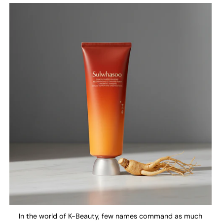
In the world of K-Beauty, few names command as much