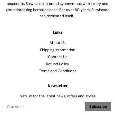
respect as Sulwhasoo, a brand synonymous with luxury and
groundbreaking herbal science. For over 60 years, Sulwhasoo
has dedicated itself...
Links
About Us
Shipping information
Contact Us
Refund Policy
Terms and Conditions
Newsletter
Sign up for the latest news, offers and styles
Subscribe