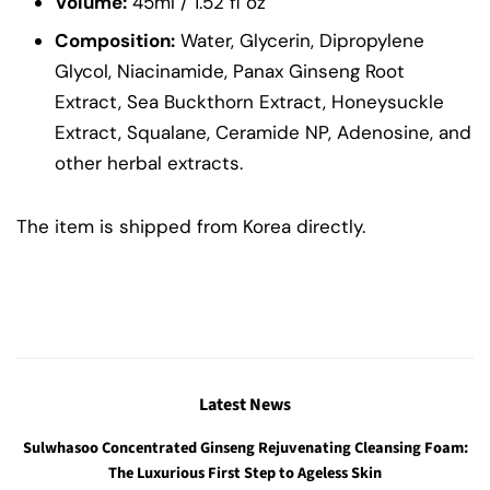
Volume:
45ml / 1.52 fl oz
Composition:
Water, Glycerin, Dipropylene
Glycol, Niacinamide, Panax Ginseng Root
Extract, Sea Buckthorn Extract, Honeysuckle
Extract, Squalane, Ceramide NP, Adenosine, and
other herbal extracts.
The item is shipped from Korea directly.
Latest News
Sulwhasoo Concentrated Ginseng Rejuvenating Cleansing Foam:
The Luxurious First Step to Ageless Skin