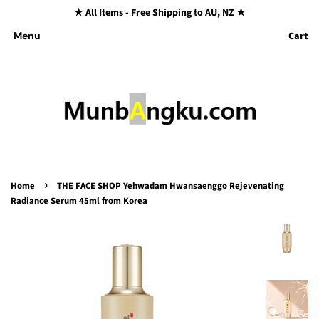
★ All Items - Free Shipping to AU, NZ ★
Cart
Menu
›
Home
THE FACE SHOP Yehwadam Hwansaenggo Rejevenating
Radiance Serum 45ml from Korea