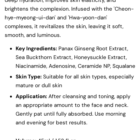
brightens the complexion. Infused with the 'Cheon-
hye-myeong-ui-dan' and 'Hwa-yoon-dan'
complexes, it revitalizes the skin, leaving it soft,
smooth, and luminous.
Key Ingredients:
Panax Ginseng Root Extract,
Sea Buckthorn Extract, Honeysuckle Extract,
Niacinamide, Adenosine, Ceramide NP, Squalane
Skin Type:
Suitable for all skin types, especially
mature or dull skin
Application:
After cleansing and toning, apply
an appropriate amount to the face and neck.
Gently pat until fully absorbed. Use morning
and evening for best results.