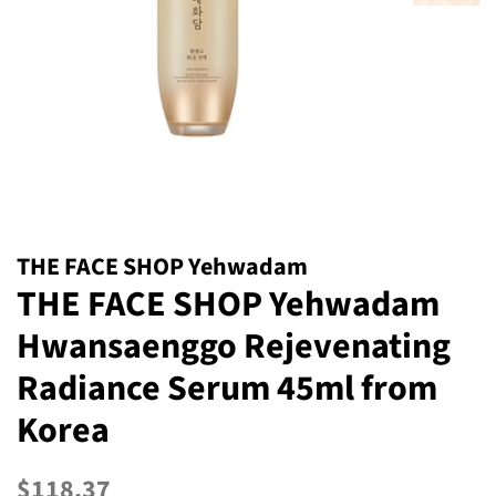
THE FACE SHOP Yehwadam
THE FACE SHOP Yehwadam
Hwansaenggo Rejevenating
Radiance Serum 45ml from
Korea
Regular
Sale
$118.37