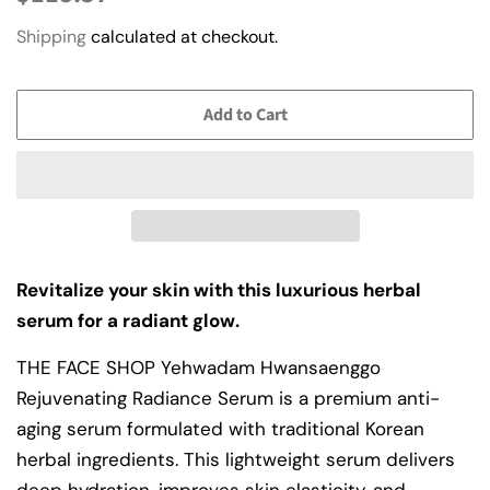
price
price
Shipping
calculated at checkout.
Add to Cart
Revitalize your skin with this luxurious herbal
serum for a radiant glow.
THE FACE SHOP Yehwadam Hwansaenggo
Rejuvenating Radiance Serum is a premium anti-
aging serum formulated with traditional Korean
herbal ingredients. This lightweight serum delivers
deep hydration, improves skin elasticity, and