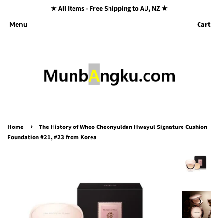
★ All Items - Free Shipping to AU, NZ ★
Cart
Menu
›
Home
The History of Whoo Cheonyuldan Hwayul Signature Cushion
Foundation #21, #23 from Korea