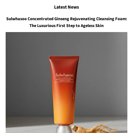
Latest News
Sulwhasoo Concentrated Ginseng Rejuvenating Cleansing Foam:
The Luxurious First Step to Ageless Skin