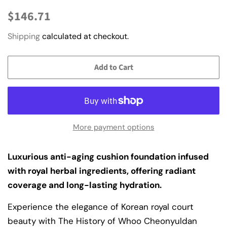
Regular
Sale
$146.71
price
price
Shipping
calculated at checkout.
Add to Cart
More payment options
Luxurious anti-aging cushion foundation infused
with royal herbal ingredients, offering radiant
coverage and long-lasting hydration.
Experience the elegance of Korean royal court
beauty with The History of Whoo Cheonyuldan