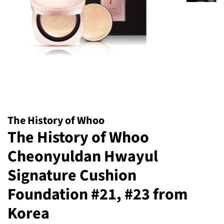
The History of Whoo
The History of Whoo
Cheonyuldan Hwayul
Signature Cushion
Foundation #21, #23 from
Korea