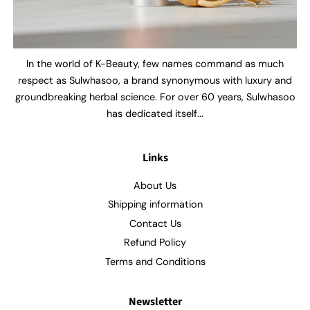
In the world of K-Beauty, few names command as much
respect as Sulwhasoo, a brand synonymous with luxury and
groundbreaking herbal science. For over 60 years, Sulwhasoo
has dedicated itself...
Links
About Us
Shipping information
Contact Us
Refund Policy
Terms and Conditions
Newsletter