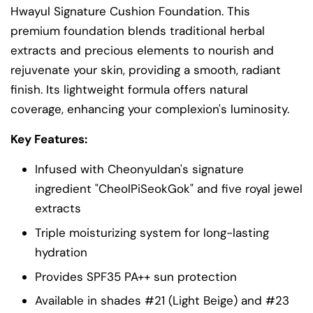
Hwayul Signature Cushion Foundation. This
premium foundation blends traditional herbal
extracts and precious elements to nourish and
rejuvenate your skin, providing a smooth, radiant
finish. Its lightweight formula offers natural
coverage, enhancing your complexion's luminosity.
Key Features:
Infused with Cheonyuldan's signature
ingredient "CheolPiSeokGok" and five royal jewel
extracts
Triple moisturizing system for long-lasting
hydration
Provides SPF35 PA++ sun protection
Available in shades #21 (Light Beige) and #23