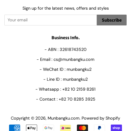
Sign up for the latest news, offers and styles
Subscribe
Business Info.
- ABN : 32618743520
- Email : cs@munbangku.com
- WeChat ID : munbangku2
- Line ID : munbangku2
- Whatsapp : +82 10 2159 8261
- Contact : +82 70 8285 3925
Copyright © 2026,
Munbangku.com
.
Powered by Shopify
Payment