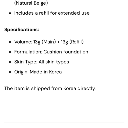
(Natural Beige)
Includes a refill for extended use
Specifications:
Volume: 13g (Main) + 13g (Refill)
Formulation: Cushion foundation
Skin Type: All skin types
Origin: Made in Korea
The item is shipped from Korea directly.