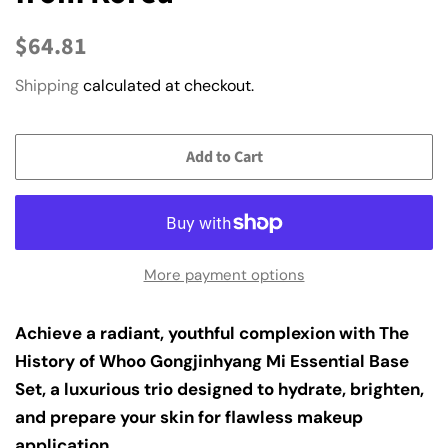
Regular
Sale
$64.81
price
price
Shipping
calculated at checkout.
Add to Cart
More payment options
Achieve a radiant, youthful complexion with The
History of Whoo Gongjinhyang Mi Essential Base
Set, a luxurious trio designed to hydrate, brighten,
and prepare your skin for flawless makeup
application.