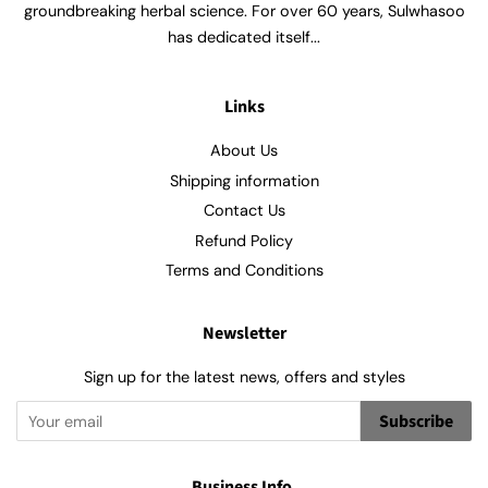
groundbreaking herbal science. For over 60 years, Sulwhasoo
has dedicated itself...
Links
About Us
Shipping information
Contact Us
Refund Policy
Terms and Conditions
Newsletter
Sign up for the latest news, offers and styles
Subscribe
Business Info.