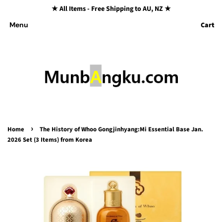
★ All Items - Free Shipping to AU, NZ ★
Cart
Menu
›
Home
The History of Whoo Gongjinhyang:Mi Essential Base Jan.
2026 Set (3 Items) from Korea