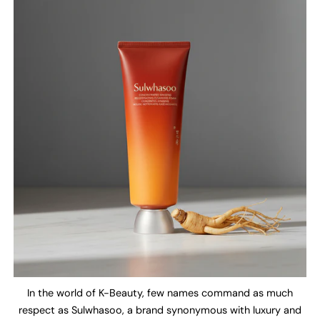
In the world of K-Beauty, few names command as much
respect as Sulwhasoo, a brand synonymous with luxury and