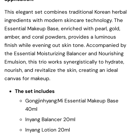
This elegant set combines traditional Korean herbal
ingredients with modern skincare technology. The
Essential Makeup Base, enriched with pearl, gold,
amber, and coral powders, provides a luminous
finish while evening out skin tone. Accompanied by
the Essential Moisturizing Balancer and Nourishing
Emulsion, this trio works synergistically to hydrate,
nourish, and revitalize the skin, creating an ideal
canvas for makeup.
The set includes
Gongjinhyang:Mi Essential Makeup Base
40ml
Inyang Balancer 20ml
Inyang Lotion 20ml