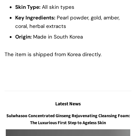
Skin Type:
All skin types
Key Ingredients:
Pearl powder, gold, amber,
coral, herbal extracts
Origin:
Made in South Korea
The item is shipped from Korea directly.
Latest News
Sulwhasoo Concentrated Ginseng Rejuvenating Cleansing Foam:
The Luxurious First Step to Ageless Skin