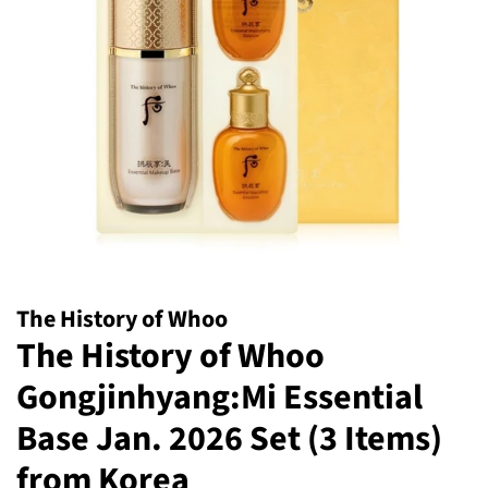
The History of Whoo
The History of Whoo
Gongjinhyang:Mi Essential
Base Jan. 2026 Set (3 Items)
from Korea