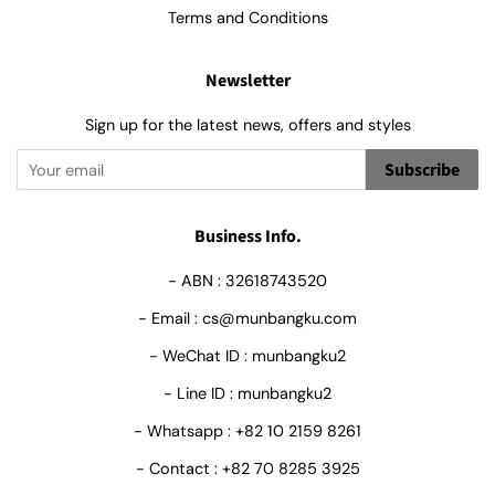
Terms and Conditions
Newsletter
Sign up for the latest news, offers and styles
Subscribe
Business Info.
- ABN : 32618743520
- Email : cs@munbangku.com
- WeChat ID : munbangku2
- Line ID : munbangku2
- Whatsapp : +82 10 2159 8261
- Contact : +82 70 8285 3925