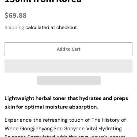
Regular
Sale
$69.88
price
price
Shipping
calculated at checkout.
Add to Cart
Lightweight herbal toner that hydrates and preps
skin for optimal moisture absorption.
Experience the refreshing touch of The History of
Whoo Gongjinhyang:Soo Sooyeon Vital Hydrating