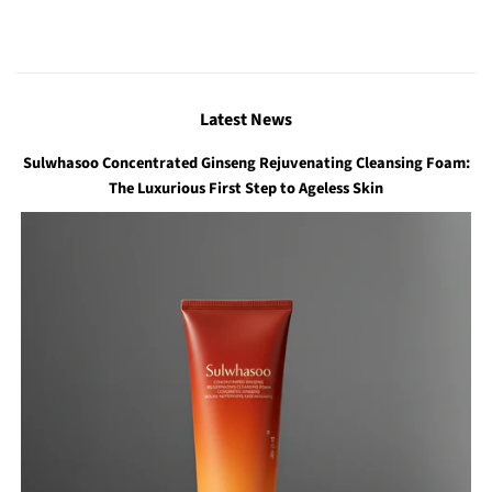
Latest News
Sulwhasoo Concentrated Ginseng Rejuvenating Cleansing Foam:
The Luxurious First Step to Ageless Skin