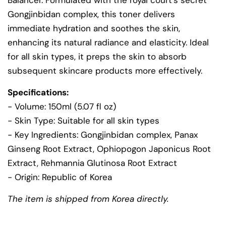
Balancer. Formulated with the royal court's secret
Gongjinbidan complex, this toner delivers
immediate hydration and soothes the skin,
enhancing its natural radiance and elasticity. Ideal
for all skin types, it preps the skin to absorb
subsequent skincare products more effectively.
Specifications:
- Volume: 150ml (5.07 fl oz)
- Skin Type: Suitable for all skin types
- Key Ingredients: Gongjinbidan complex, Panax
Ginseng Root Extract, Ophiopogon Japonicus Root
Extract, Rehmannia Glutinosa Root Extract
- Origin: Republic of Korea
The item is shipped from Korea directly.