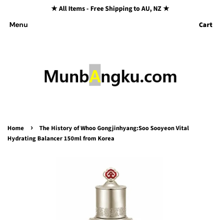
★ All Items - Free Shipping to AU, NZ ★
Cart
Menu
›
Home
The History of Whoo Gongjinhyang:Soo Sooyeon Vital
Hydrating Balancer 150ml from Korea