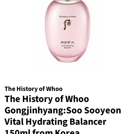
The History of Whoo
The History of Whoo
Gongjinhyang:Soo Sooyeon
Vital Hydrating Balancer
150ml from Korea