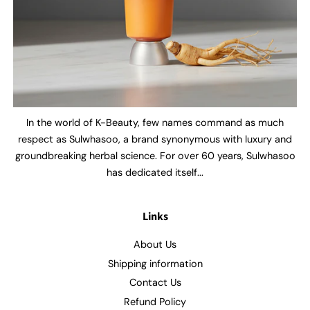
In the world of K-Beauty, few names command as much
respect as Sulwhasoo, a brand synonymous with luxury and
groundbreaking herbal science. For over 60 years, Sulwhasoo
has dedicated itself...
Links
About Us
Shipping information
Contact Us
Refund Policy