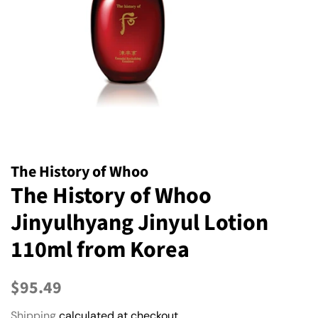
The History of Whoo
The History of Whoo
Jinyulhyang Jinyul Lotion
110ml from Korea
Regular
Sale
$95.49
price
price
Shipping
calculated at checkout.