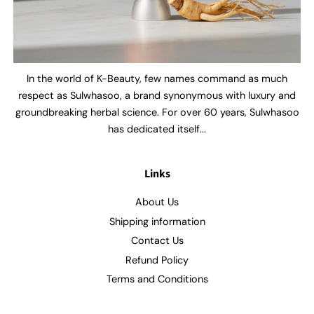
In the world of K-Beauty, few names command as much
respect as Sulwhasoo, a brand synonymous with luxury and
groundbreaking herbal science. For over 60 years, Sulwhasoo
has dedicated itself...
Links
About Us
Shipping information
Contact Us
Refund Policy
Terms and Conditions