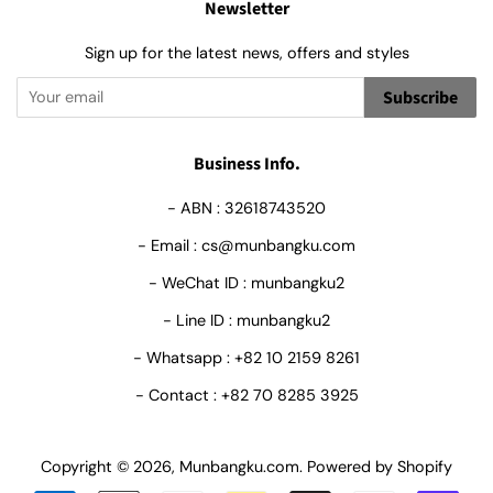
Newsletter
Sign up for the latest news, offers and styles
Subscribe
Business Info.
- ABN : 32618743520
- Email : cs@munbangku.com
- WeChat ID : munbangku2
- Line ID : munbangku2
- Whatsapp : +82 10 2159 8261
- Contact : +82 70 8285 3925
Copyright © 2026,
Munbangku.com
.
Powered by Shopify