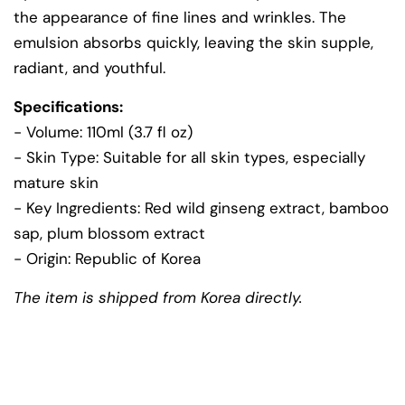
the appearance of fine lines and wrinkles. The
emulsion absorbs quickly, leaving the skin supple,
radiant, and youthful.
Specifications:
- Volume: 110ml (3.7 fl oz)
- Skin Type: Suitable for all skin types, especially
mature skin
- Key Ingredients: Red wild ginseng extract, bamboo
sap, plum blossom extract
- Origin: Republic of Korea
The item is shipped from Korea directly.