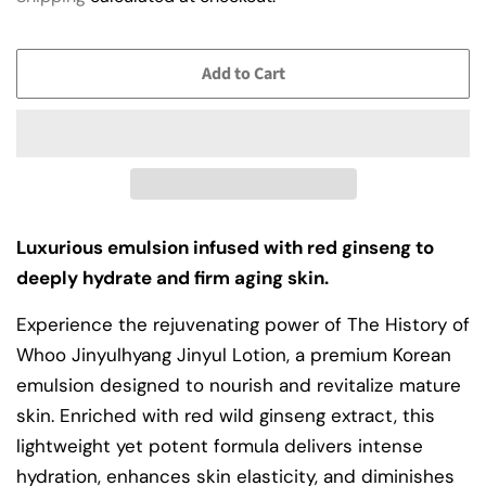
Add to Cart
Luxurious emulsion infused with red ginseng to
deeply hydrate and firm aging skin.
Experience the rejuvenating power of The History of
Whoo Jinyulhyang Jinyul Lotion, a premium Korean
emulsion designed to nourish and revitalize mature
skin. Enriched with red wild ginseng extract, this
lightweight yet potent formula delivers intense
hydration, enhances skin elasticity, and diminishes