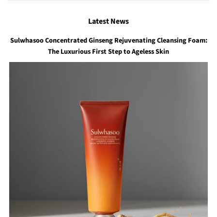
Latest News
Sulwhasoo Concentrated Ginseng Rejuvenating Cleansing Foam:
The Luxurious First Step to Ageless Skin