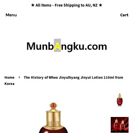
★ All Items - Free Shipping to AU, NZ ★
Cart
Menu
›
Home
The History of Whoo Jinyulhyang Jinyul Lotion 110ml from
Korea