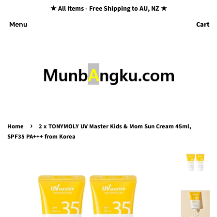
★ All Items - Free Shipping to AU, NZ ★
Cart
Menu
›
Home
2 x TONYMOLY UV Master Kids & Mom Sun Cream 45ml,
SPF35 PA+++ from Korea