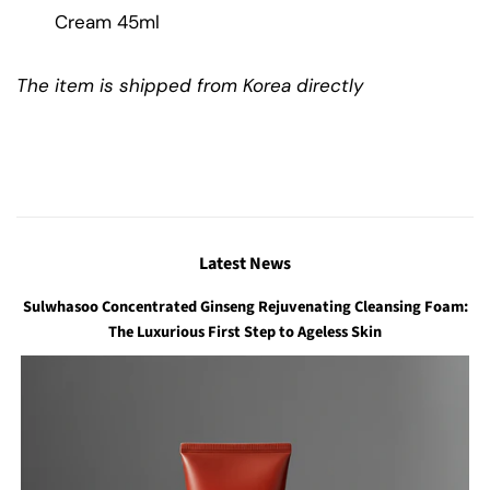
Cream 45ml
The item is shipped from Korea directly
Latest News
Sulwhasoo Concentrated Ginseng Rejuvenating Cleansing Foam:
The Luxurious First Step to Ageless Skin