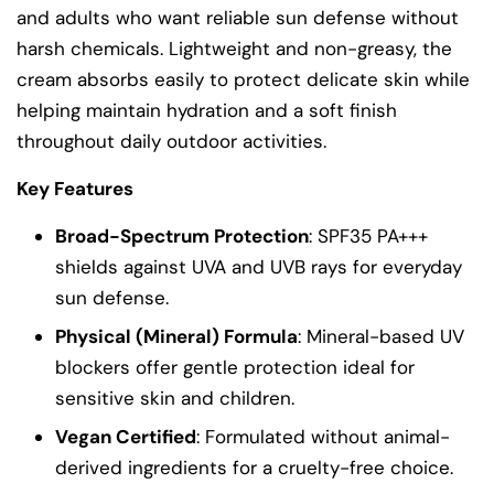
and adults who want reliable sun defense without
harsh chemicals. Lightweight and non-greasy, the
cream absorbs easily to protect delicate skin while
helping maintain hydration and a soft finish
throughout daily outdoor activities.
Key Features
Broad-Spectrum Protection
: SPF35 PA+++
shields against UVA and UVB rays for everyday
sun defense.
Physical (Mineral) Formula
: Mineral-based UV
blockers offer gentle protection ideal for
sensitive skin and children.
Vegan Certified
: Formulated without animal-
derived ingredients for a cruelty-free choice.