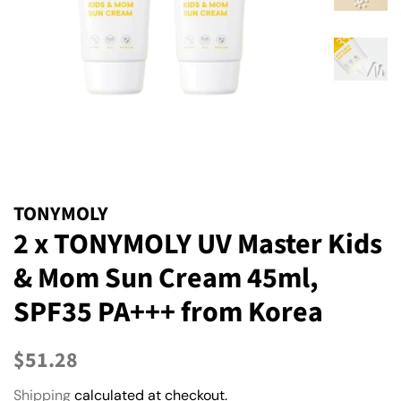
TONYMOLY
2 x TONYMOLY UV Master Kids
& Mom Sun Cream 45ml,
SPF35 PA+++ from Korea
Regular
Sale
$51.28
price
price
Shipping
calculated at checkout.