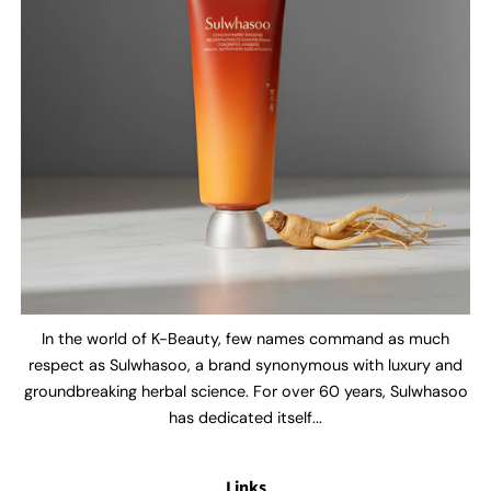
In the world of K-Beauty, few names command as much
respect as Sulwhasoo, a brand synonymous with luxury and
groundbreaking herbal science. For over 60 years, Sulwhasoo
has dedicated itself...
Links