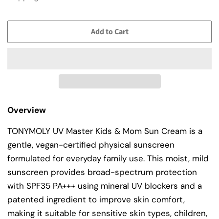
Add to Cart
Overview
TONYMOLY UV Master Kids & Mom Sun Cream is a
gentle, vegan-certified physical sunscreen
formulated for everyday family use. This moist, mild
sunscreen provides broad-spectrum protection
with SPF35 PA+++ using mineral UV blockers and a
patented ingredient to improve skin comfort,
making it suitable for sensitive skin types, children,