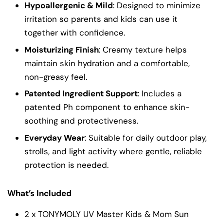
Hypoallergenic & Mild
: Designed to minimize
irritation so parents and kids can use it
together with confidence.
Moisturizing Finish
: Creamy texture helps
maintain skin hydration and a comfortable,
non-greasy feel.
Patented Ingredient Support
: Includes a
patented Ph component to enhance skin-
soothing and protectiveness.
Everyday Wear
: Suitable for daily outdoor play,
strolls, and light activity where gentle, reliable
protection is needed.
What’s Included
2 x TONYMOLY UV Master Kids & Mom Sun