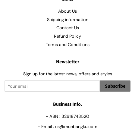
About Us
Shipping information
Contact Us
Refund Policy
Terms and Conditions
Newsletter
Sign up for the latest news, offers and styles
Subscribe
Business Info.
- ABN : 32618743520
- Email : cs@munbangku.com