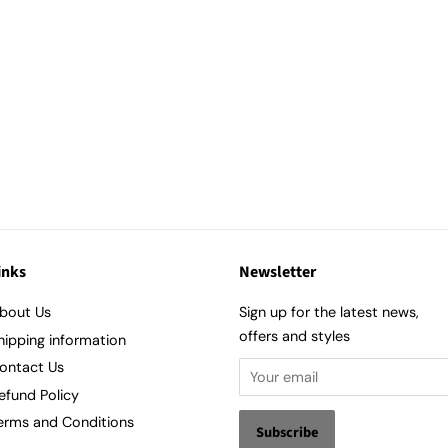
inks
Newsletter
bout Us
Sign up for the latest news,
offers and styles
hipping information
ontact Us
efund Policy
erms and Conditions