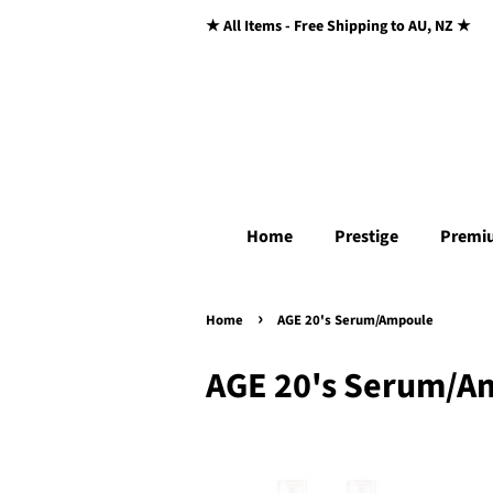
★ All Items - Free Shipping to AU, NZ ★
Home
Prestige
Premi
›
Home
AGE 20's Serum/Ampoule
AGE 20's Serum/A