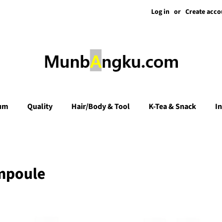
Log in
or
Create acco
um
Quality
Hair/Body & Tool
K-Tea & Snack
I
mpoule