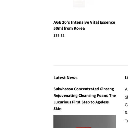
AGE 20's Intensive Vital Essence
50ml from Korea
Regular
$39.12
price
Latest News
L
Sulwhasoo Concentrated Ginseng
A
Rejuvenating Cleansing Foam: The
S
Luxurious First Step to Ageless
C
Skin
R
T