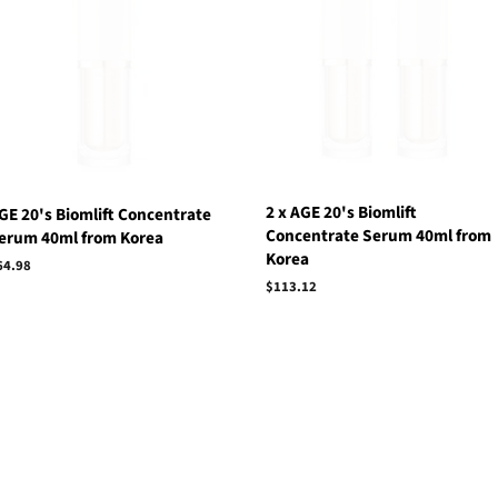
2 x AGE 20's Biomlift
GE 20's Biomlift Concentrate
Concentrate Serum 40ml from
erum 40ml from Korea
Korea
egular
64.98
rice
Regular
$113.12
price