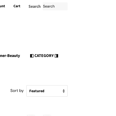
unt
Cart
Search
nner-Beauty
◧ CATEGORY ◨
Sort by