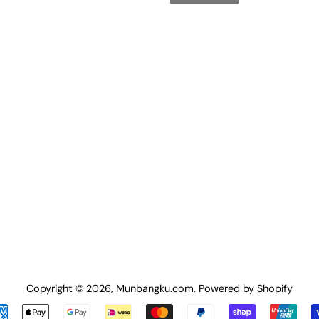
Copyright © 2026,
Munbangku.com
.
Powered by Shopify
Payment