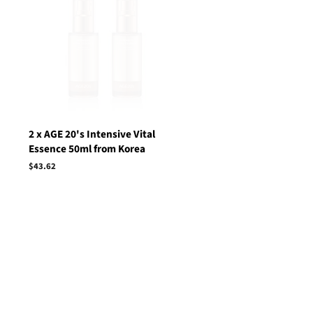
2 x AGE 20's Intensive Vital
Essence 50ml from Korea
Regular
$43.62
price