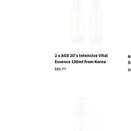
2 x AGE 20's Intensive Vital
A
Essence 100ml from Korea
S
Regular
$82.77
R
$
price
p