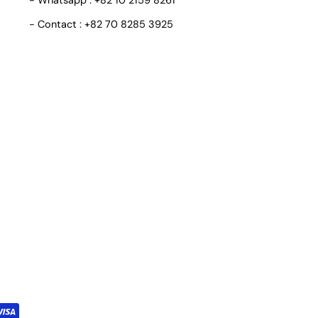
- Whatsapp : +82 10 2159 8261
- Contact : +82 70 8285 3925