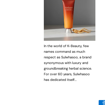
In the world of K-Beauty, few
names command as much
respect as Sulwhasoo, a brand
synonymous with luxury and
groundbreaking herbal science.
For over 60 years, Sulwhasoo
has dedicated itself...