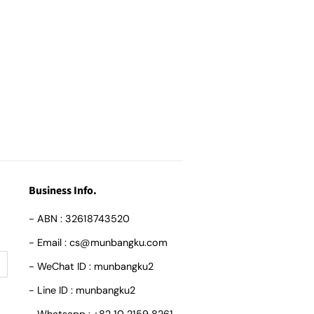
Business Info.
- ABN : 32618743520
- Email : cs@munbangku.com
- WeChat ID : munbangku2
- Line ID : munbangku2