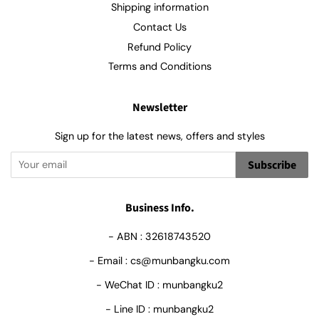
Shipping information
Contact Us
Refund Policy
Terms and Conditions
Newsletter
Sign up for the latest news, offers and styles
Subscribe
Business Info.
- ABN : 32618743520
- Email : cs@munbangku.com
- WeChat ID : munbangku2
- Line ID : munbangku2