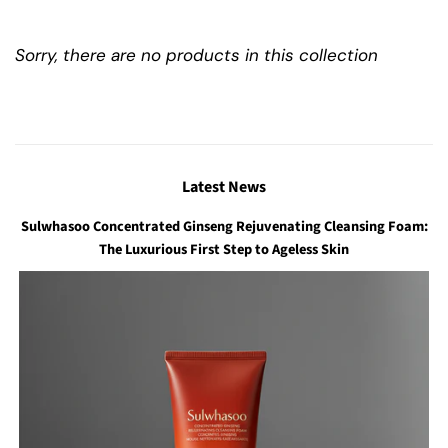
Sorry, there are no products in this collection
Latest News
Sulwhasoo Concentrated Ginseng Rejuvenating Cleansing Foam:
The Luxurious First Step to Ageless Skin