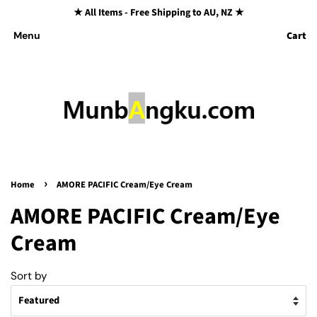
★ All Items - Free Shipping to AU, NZ ★
Cart
Menu
›
Home
AMORE PACIFIC Cream/Eye Cream
AMORE PACIFIC Cream/Eye
Cream
Sort by