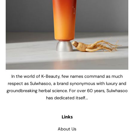
In the world of K-Beauty, few names command as much
respect as Sulwhasoo, a brand synonymous with luxury and
groundbreaking herbal science. For over 60 years, Sulwhasoo
has dedicated itself...
Links
About Us