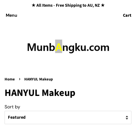
★ All Items - Free Shipping to AU, NZ ★
Cart
Menu
›
Home
HANYUL Makeup
HANYUL Makeup
Sort by