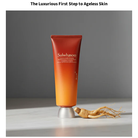
The Luxurious First Step to Ageless Skin