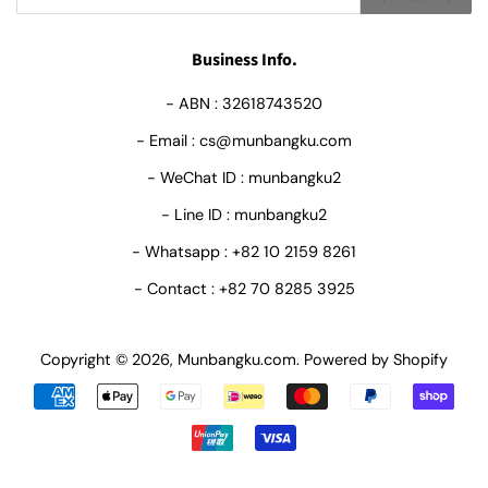
Business Info.
- ABN : 32618743520
- Email : cs@munbangku.com
- WeChat ID : munbangku2
- Line ID : munbangku2
- Whatsapp : +82 10 2159 8261
- Contact : +82 70 8285 3925
Copyright © 2026,
Munbangku.com
.
Powered by Shopify
Payment
icons