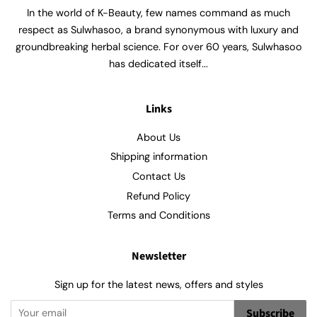
In the world of K-Beauty, few names command as much
respect as Sulwhasoo, a brand synonymous with luxury and
groundbreaking herbal science. For over 60 years, Sulwhasoo
has dedicated itself...
Links
About Us
Shipping information
Contact Us
Refund Policy
Terms and Conditions
Newsletter
Sign up for the latest news, offers and styles
Subscribe