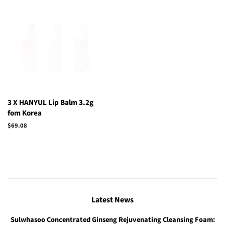
3 X HANYUL Lip Balm 3.2g
fom Korea
Regular
$69.08
price
Latest News
Sulwhasoo Concentrated Ginseng Rejuvenating Cleansing Foam: