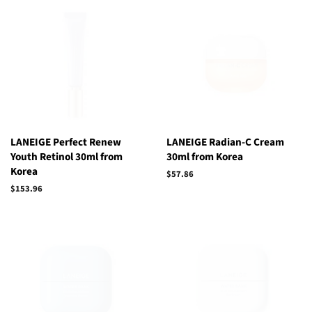
LANEIGE Perfect Renew
LANEIGE Radian-C Cream
Youth Retinol 30ml from
30ml from Korea
Korea
Regular
$57.86
price
Regular
$153.96
price