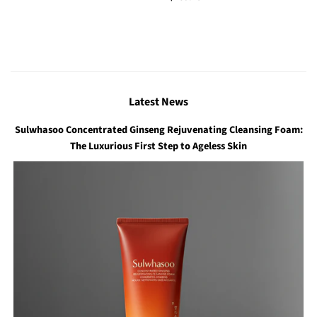
price
Latest News
Sulwhasoo Concentrated Ginseng Rejuvenating Cleansing Foam:
The Luxurious First Step to Ageless Skin