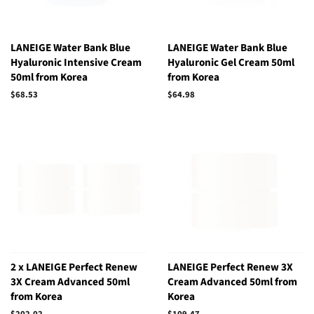
LANEIGE Water Bank Blue
LANEIGE Water Bank Blue
Hyaluronic Intensive Cream
Hyaluronic Gel Cream 50ml
50ml from Korea
from Korea
Regular
$68.53
Regular
$64.98
price
price
2 x LANEIGE Perfect Renew
LANEIGE Perfect Renew 3X
3X Cream Advanced 50ml
Cream Advanced 50ml from
from Korea
Korea
Regular
$202.02
Regular
$109.47