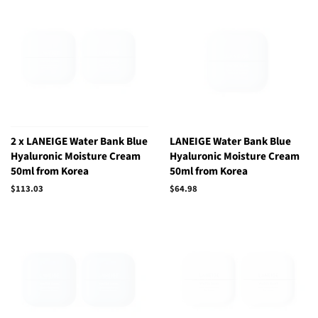
2 x LANEIGE Water Bank Blue
LANEIGE Water Bank Blue
Hyaluronic Moisture Cream
Hyaluronic Moisture Cream
50ml from Korea
50ml from Korea
Regular
$113.03
Regular
$64.98
price
price