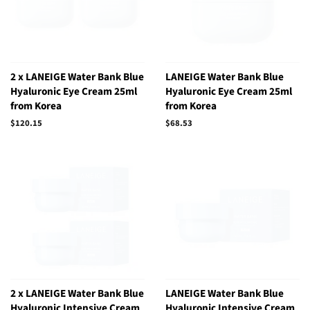
2 x LANEIGE Water Bank Blue
LANEIGE Water Bank Blue
Hyaluronic Eye Cream 25ml
Hyaluronic Eye Cream 25ml
from Korea
from Korea
Regular
$120.15
Regular
$68.53
price
price
2 x LANEIGE Water Bank Blue
LANEIGE Water Bank Blue
Hyaluronic Intensive Cream
Hyaluronic Intensive Cream