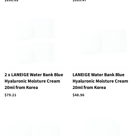
price
price
2 x LANEIGE Water Bank Blue
LANEIGE Water Bank Blue
Hyaluronic Moisture Cream
Hyaluronic Moisture Cream
20ml from Korea
20ml from Korea
Regular
$79.21
Regular
$48.96
price
price