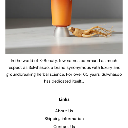
In the world of K-Beauty, few names command as much
respect as Sulwhasoo, a brand synonymous with luxury and
groundbreaking herbal science. For over 60 years, Sulwhasoo
has dedicated itself...
Links
About Us
Shipping information
Contact Us