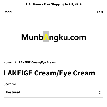
★ All Items - Free Shipping to AU, NZ ★
Cart
Menu
›
Home
LANEIGE Cream/Eye Cream
LANEIGE Cream/Eye Cream
Sort by