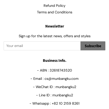
Refund Policy
Terms and Conditions
Newsletter
Sign up for the latest news, offers and styles
Subscribe
Business Info.
- ABN : 32618743520
- Email : cs@munbangku.com
- WeChat ID : munbangku2
- Line ID : munbangku2
- Whatsapp : +82 10 2159 8261