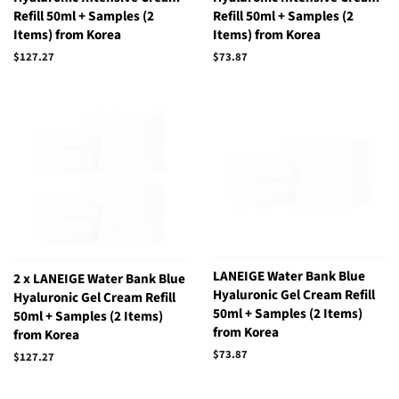
Refill 50ml + Samples (2
Refill 50ml + Samples (2
Items) from Korea
Items) from Korea
Regular
$127.27
Regular
$73.87
price
price
LANEIGE Water Bank Blue
2 x LANEIGE Water Bank Blue
Hyaluronic Gel Cream Refill
Hyaluronic Gel Cream Refill
50ml + Samples (2 Items)
50ml + Samples (2 Items)
from Korea
from Korea
Regular
$73.87
Regular
$127.27
price
price