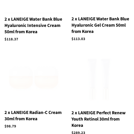
2 x LANEIGE Water Bank Blue
2 x LANEIGE Water Bank Blue
Hyaluronic Gel Cream 50ml
Hyaluronic Intensive Cream
from Korea
50ml from Korea
Regular
$113.03
Regular
$118.37
price
price
2 x LANEIGE Radian-C Cream
2 x LANEIGE Perfect Renew
30ml from Korea
Youth Retinol 30ml from
Korea
Regular
$98.79
price
Regular
$289.23