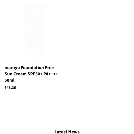
ma:nyo Foundation Free
Sun Cream SPF50+ PA++++
50ml
Regular
$43.35
price
Latest News