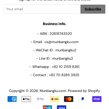
Subscribe
Business Info.
- ABN : 32618743520
- Email : cs@munbangku.com
- WeChat ID : munbangku2
- Line ID : munbangku2
- Whatsapp : +82 10 2159 8261
- Contact : +82 70 8285 3925
Copyright © 2026,
Munbangku.com
.
Powered by Shopify
Payment
icons