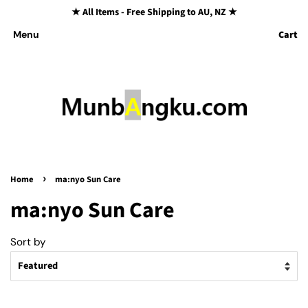
★ All Items - Free Shipping to AU, NZ ★
Cart
Menu
›
Home
ma:nyo Sun Care
ma:nyo Sun Care
Sort by