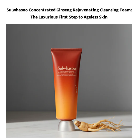
Sulwhasoo Concentrated Ginseng Rejuvenating Cleansing Foam:
The Luxurious First Step to Ageless Skin