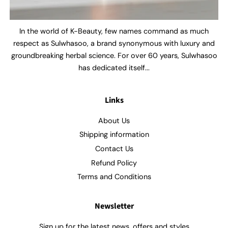
In the world of K-Beauty, few names command as much
respect as Sulwhasoo, a brand synonymous with luxury and
groundbreaking herbal science. For over 60 years, Sulwhasoo
has dedicated itself...
Links
About Us
Shipping information
Contact Us
Refund Policy
Terms and Conditions
Newsletter
Sign up for the latest news, offers and styles