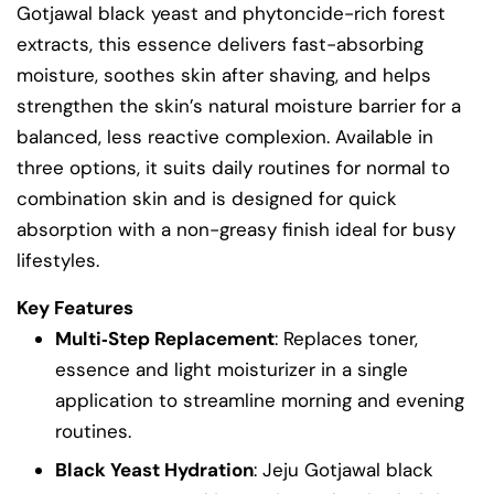
Gotjawal black yeast and phytoncide-rich forest
extracts, this essence delivers fast-absorbing
moisture, soothes skin after shaving, and helps
strengthen the skin’s natural moisture barrier for a
balanced, less reactive complexion. Available in
three options, it suits daily routines for normal to
combination skin and is designed for quick
absorption with a non-greasy finish ideal for busy
lifestyles.
Key Features
Multi‑Step Replacement
: Replaces toner,
essence and light moisturizer in a single
application to streamline morning and evening
routines.
Black Yeast Hydration
: Jeju Gotjawal black