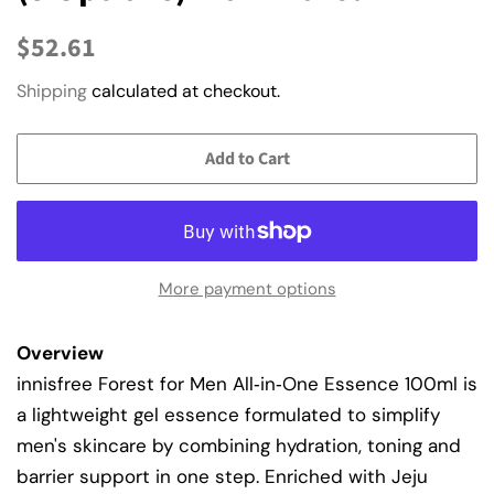
Regular
Sale
$52.61
price
price
Shipping
calculated at checkout.
Add to Cart
More payment options
Overview
innisfree Forest for Men All‑in‑One Essence 100ml is
a lightweight gel essence formulated to simplify
men's skincare by combining hydration, toning and
barrier support in one step. Enriched with Jeju