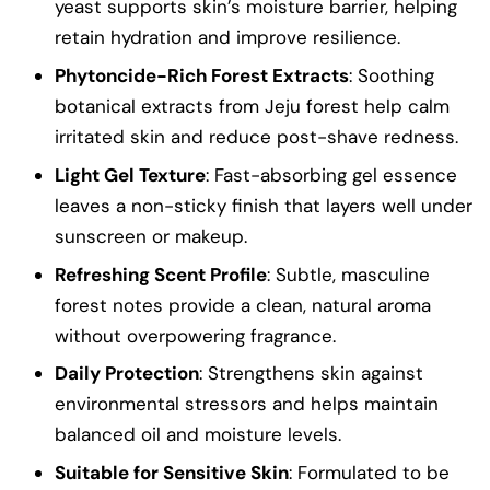
yeast supports skin’s moisture barrier, helping
retain hydration and improve resilience.
Phytoncide-Rich Forest Extracts
: Soothing
botanical extracts from Jeju forest help calm
irritated skin and reduce post-shave redness.
Light Gel Texture
: Fast-absorbing gel essence
leaves a non-sticky finish that layers well under
sunscreen or makeup.
Refreshing Scent Profile
: Subtle, masculine
forest notes provide a clean, natural aroma
without overpowering fragrance.
Daily Protection
: Strengthens skin against
environmental stressors and helps maintain
balanced oil and moisture levels.
Suitable for Sensitive Skin
: Formulated to be