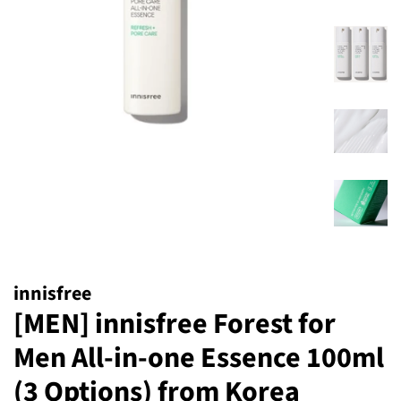
innisfree
[MEN] innisfree Forest for
Men All-in-one Essence 100ml
(3 Options) from Korea