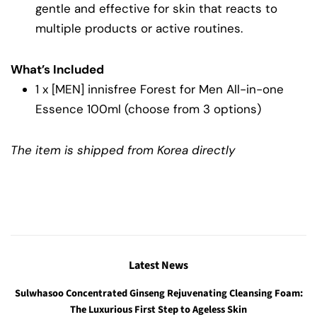
gentle and effective for skin that reacts to
multiple products or active routines.
What’s Included
1 x [MEN] innisfree Forest for Men All-in-one
Essence 100ml (choose from 3 options)
The item is shipped from Korea directly
Latest News
Sulwhasoo Concentrated Ginseng Rejuvenating Cleansing Foam:
The Luxurious First Step to Ageless Skin