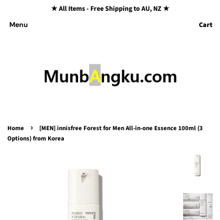
★ All Items - Free Shipping to AU, NZ ★
Cart
Menu
›
Home
[MEN] innisfree Forest for Men All-in-one Essence 100ml (3
Options) from Korea