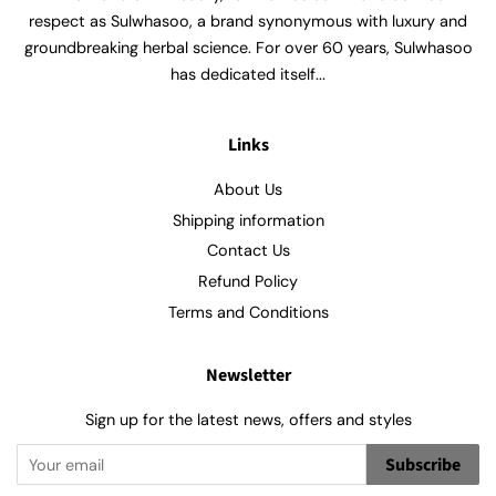
respect as Sulwhasoo, a brand synonymous with luxury and
groundbreaking herbal science. For over 60 years, Sulwhasoo
has dedicated itself...
Links
About Us
Shipping information
Contact Us
Refund Policy
Terms and Conditions
Newsletter
Sign up for the latest news, offers and styles
Subscribe