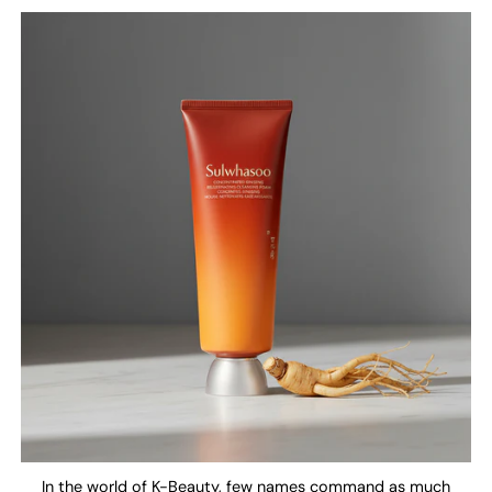
In the world of K-Beauty, few names command as much