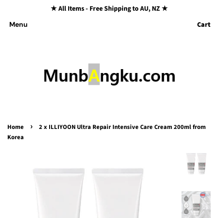
★ All Items - Free Shipping to AU, NZ ★
Cart
Menu
›
Home
2 x ILLIYOON Ultra Repair Intensive Care Cream 200ml from
Korea