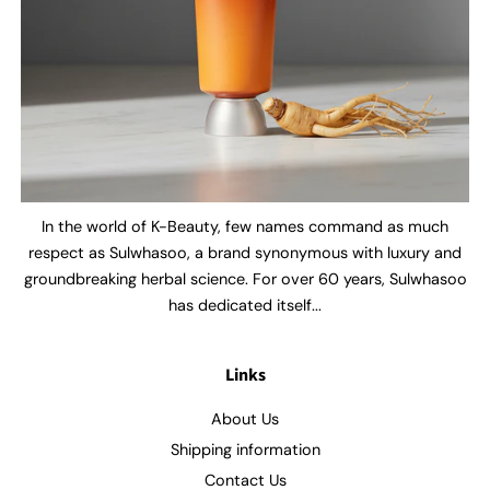
In the world of K-Beauty, few names command as much
respect as Sulwhasoo, a brand synonymous with luxury and
groundbreaking herbal science. For over 60 years, Sulwhasoo
has dedicated itself...
Links
About Us
Shipping information
Contact Us