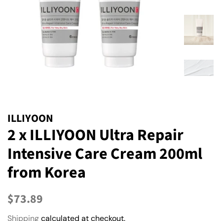
ILLIYOON
2 x ILLIYOON Ultra Repair
Intensive Care Cream 200ml
from Korea
Regular
Sale
$73.89
price
price
Shipping
calculated at checkout.