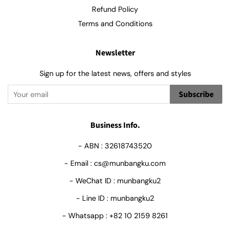
Refund Policy
Terms and Conditions
Newsletter
Sign up for the latest news, offers and styles
Subscribe
Business Info.
- ABN : 32618743520
- Email : cs@munbangku.com
- WeChat ID : munbangku2
- Line ID : munbangku2
- Whatsapp : +82 10 2159 8261