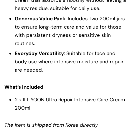
heavy residue, suitable for daily use.
Generous Value Pack
: Includes two 200ml jars
to ensure long-term care and value for those
with persistent dryness or sensitive skin
routines.
Everyday Versatility
: Suitable for face and
body use where intensive moisture and repair
are needed.
What’s Included
2 x ILLIYOON Ultra Repair Intensive Care Cream
200ml
The item is shipped from Korea directly