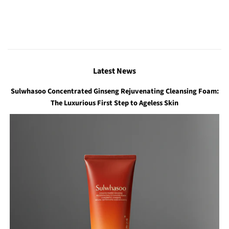
Latest News
Sulwhasoo Concentrated Ginseng Rejuvenating Cleansing Foam:
The Luxurious First Step to Ageless Skin