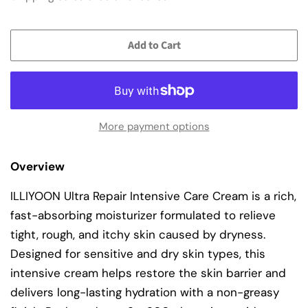
Add to Cart
More payment options
Overview
ILLIYOON Ultra Repair Intensive Care Cream is a rich,
fast-absorbing moisturizer formulated to relieve
tight, rough, and itchy skin caused by dryness.
Designed for sensitive and dry skin types, this
intensive cream helps restore the skin barrier and
delivers long-lasting hydration with a non-greasy