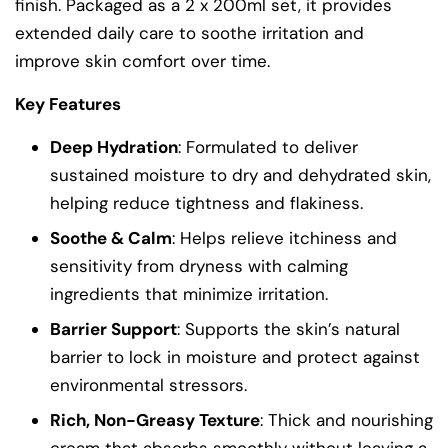
finish. Packaged as a 2 x 200ml set, it provides
extended daily care to soothe irritation and
improve skin comfort over time.
Key Features
Deep Hydration
: Formulated to deliver
sustained moisture to dry and dehydrated skin,
helping reduce tightness and flakiness.
Soothe & Calm
: Helps relieve itchiness and
sensitivity from dryness with calming
ingredients that minimize irritation.
Barrier Support
: Supports the skin’s natural
barrier to lock in moisture and protect against
environmental stressors.
Rich, Non-Greasy Texture
: Thick and nourishing
cream that absorbs smoothly without leaving a