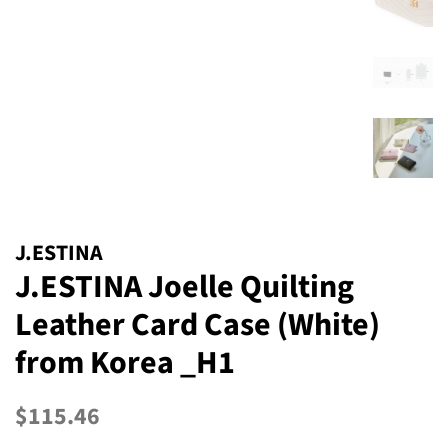
J.ESTINA
J.ESTINA Joelle Quilting
Leather Card Case (White)
from Korea _H1
Regular
Sale
$115.46
price
price