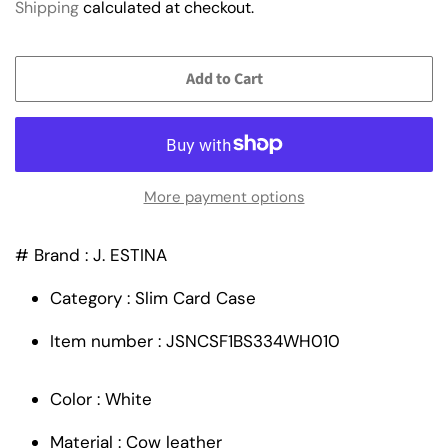
Shipping
calculated at checkout.
Add to Cart
More payment options
# Brand : J. ESTINA
Category : Slim Card Case
Item number : JSNCSF1BS334WH010
Color : White
Material : Cow leather