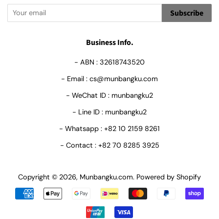
Subscribe
Business Info.
- ABN : 32618743520
- Email : cs@munbangku.com
- WeChat ID : munbangku2
- Line ID : munbangku2
- Whatsapp : +82 10 2159 8261
- Contact : +82 70 8285 3925
Copyright © 2026,
Munbangku.com
.
Powered by Shopify
Payment
icons