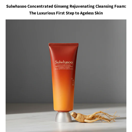
Sulwhasoo Concentrated Ginseng Rejuvenating Cleansing Foam:
The Luxurious First Step to Ageless Skin