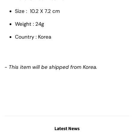
Size : 10.2 X 7.2 cm
Weight : 24g
Country : Korea
- This item will be shipped from Korea.
Latest News