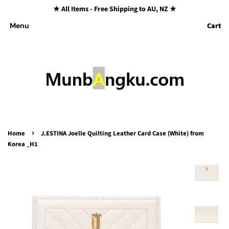
★ All Items - Free Shipping to AU, NZ ★
Cart
Menu
›
Home
J.ESTINA Joelle Quilting Leather Card Case (White) from
Korea _H1