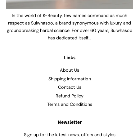
In the world of K-Beauty, few names command as much
respect as Sulwhasoo, a brand synonymous with luxury and
groundbreaking herbal science. For over 60 years, Sulwhasoo
has dedicated itself...
Links
About Us
Shipping information
Contact Us
Refund Policy
Terms and Conditions
Newsletter
Sign up for the latest news, offers and styles